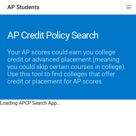
AP Students
Di
ion
ion
ion
ion
ion
Si
Na
AP Credit Policy Search
Your AP scores could earn you college
credit or advanced placement (meaning
you could skip certain courses in college).
Use this tool to find colleges that offer
credit or placement for AP scores.
Loading APCP Search App...