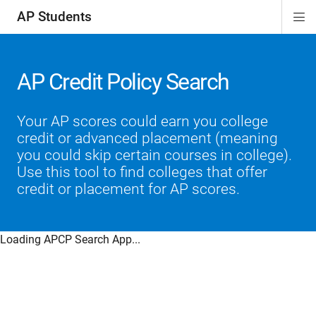
AP Students
Di
ion
ion
ion
ion
ion
Si
Na
AP Credit Policy Search
Your AP scores could earn you college
credit or advanced placement (meaning
you could skip certain courses in college).
Use this tool to find colleges that offer
credit or placement for AP scores.
Loading APCP Search App...