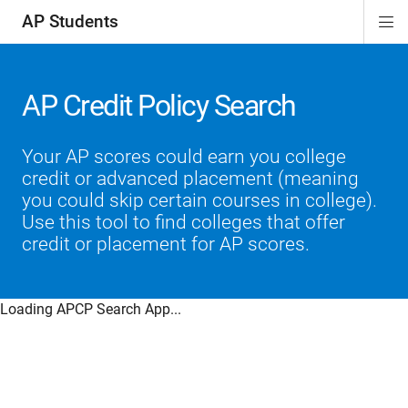
AP Students
Di
ion
ion
ion
ion
ion
Si
Na
AP Credit Policy Search
Your AP scores could earn you college
credit or advanced placement (meaning
you could skip certain courses in college).
Use this tool to find colleges that offer
credit or placement for AP scores.
Loading APCP Search App...