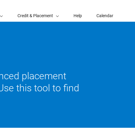
Credit & Placement
Help
Calendar
vanced placement
se this tool to find