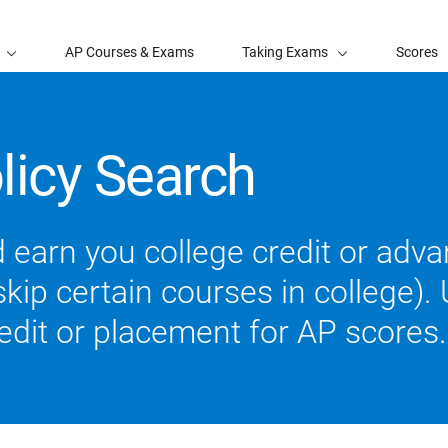
AP Courses & Exams
Taking Exams
Scores
licy Search
 earn you college credit or ad
ip certain courses in college). U
redit or placement for AP scores.