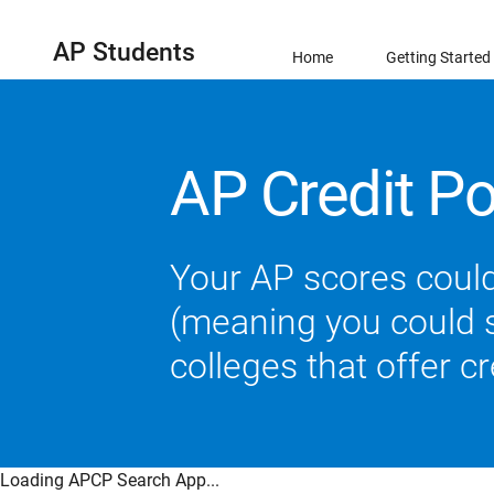
AP Students
Home
Getting Started
AP Credit Po
Your AP scores could
(meaning you could sk
colleges that offer c
Loading APCP Search App...