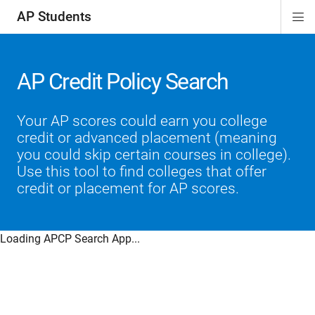
AP Students
Di
ion
ion
ion
ion
ion
Si
Na
AP Credit Policy Search
Your AP scores could earn you college
credit or advanced placement (meaning
you could skip certain courses in college).
Use this tool to find colleges that offer
credit or placement for AP scores.
Loading APCP Search App...