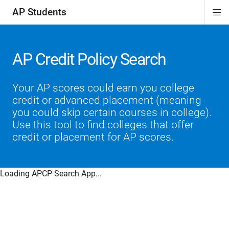
AP Students
Di
ion
ion
ion
ion
ion
Si
Na
AP Credit Policy Search
Your AP scores could earn you college
credit or advanced placement (meaning
you could skip certain courses in college).
Use this tool to find colleges that offer
credit or placement for AP scores.
Loading APCP Search App...