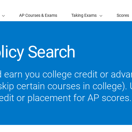
AP Courses & Exams
Taking Exams
Scores
licy Search
 earn you college credit or ad
ip certain courses in college). U
redit or placement for AP scores.