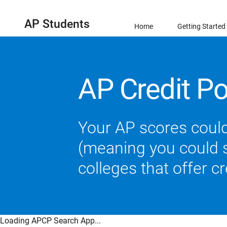
AP Students
Home
Getting Started
AP Credit Po
Your AP scores could
(meaning you could sk
colleges that offer c
Loading APCP Search App...