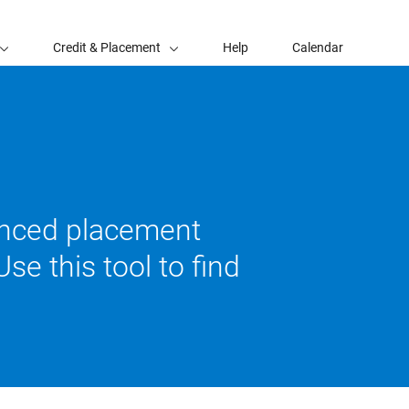
Credit & Placement
Help
Calendar
vanced placement
se this tool to find