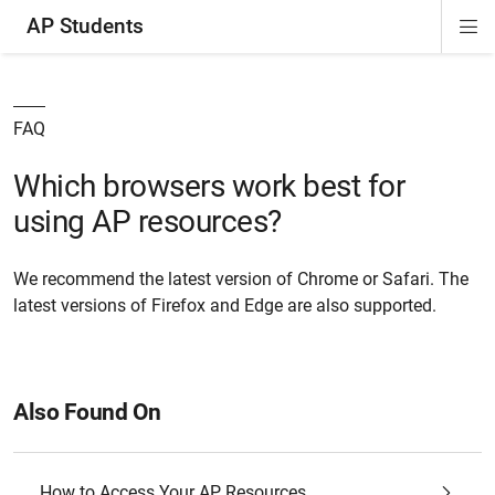
AP Students
Di
ion
ion
ion
ion
ion
Si
Na
FAQ
Which browsers work best for
using AP resources?
We recommend the latest version of Chrome or Safari. The
latest versions of Firefox and Edge are also supported.
Also Found On
How to Access Your AP Resources