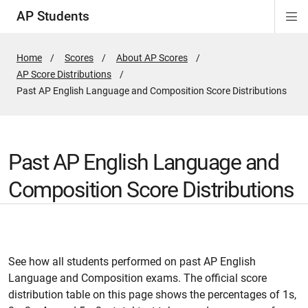
AP Students
Di
Si
Na
Home
Scores
About AP Scores
AP Score Distributions
Active
Past AP English Language and Composition Score Distributions
Page:
Past AP English Language and
Composition Score Distributions
See how all students performed on past AP English
Language and Composition exams. The official score
distribution table on this page shows the percentages of 1s,