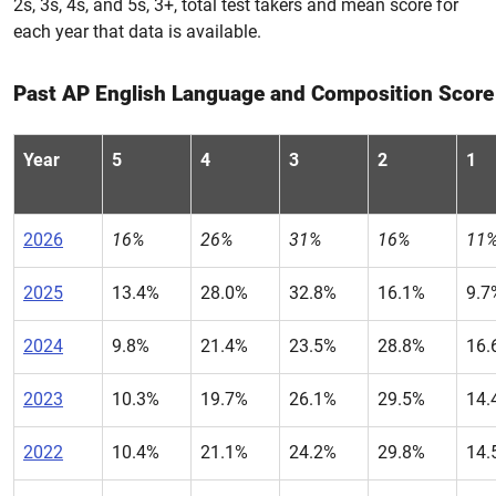
2s, 3s, 4s, and 5s, 3+, total test takers and mean score for
each year that data is available.
Past AP English Language and Composition Score 
Year
5
4
3
2
1
2026
16%
26%
31%
16%
11
2025
13.4%
28.0%
32.8%
16.1%
9.7
2024
9.8%
21.4%
23.5%
28.8%
16.
2023
10.3%
19.7%
26.1%
29.5%
14.
2022
10.4%
21.1%
24.2%
29.8%
14.