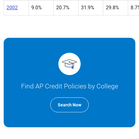
2002
9.0%
20.7%
31.9%
29.8%
8.7
Find AP Credit Policies by College
Search Now