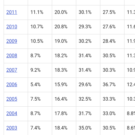
2011
11.1%
20.0%
30.1%
27.5%
11.
2010
10.7%
20.8%
29.3%
27.6%
11.
2009
10.5%
19.0%
30.2%
28.4%
11.
2008
8.7%
18.2%
31.4%
30.5%
11.
2007
9.2%
18.3%
31.4%
30.3%
10.
2006
5.4%
15.9%
29.6%
36.7%
12.
2005
7.5%
16.4%
32.5%
33.3%
10.
2004
8.7%
17.8%
31.7%
33.0%
8.8
2003
7.4%
18.4%
35.0%
30.5%
8.6