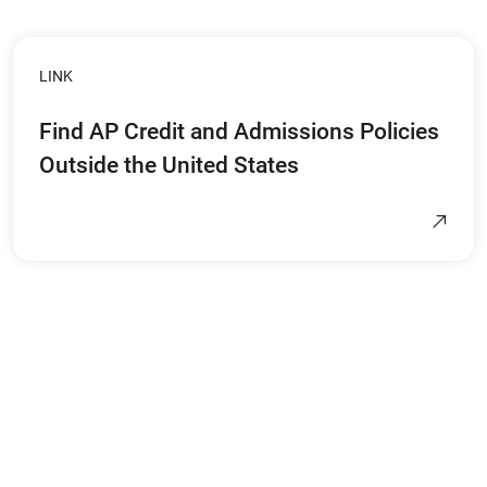
LINK
Find AP Credit and Admissions Policies
Outside the United States