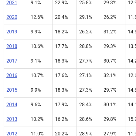
2021
9.1%
22.9%
25.8%
29.3%
12.
2020
12.6%
20.4%
29.1%
26.2%
11.
2019
9.9%
18.2%
26.2%
31.2%
14.
2018
10.6%
17.7%
28.8%
29.3%
13.
2017
9.1%
18.3%
27.7%
30.7%
14.
2016
10.7%
17.6%
27.1%
32.1%
12.
2015
9.9%
18.3%
27.3%
29.7%
14.
2014
9.6%
17.9%
28.4%
30.1%
14.
2013
10.2%
16.2%
28.6%
29.8%
15.
2012
11.0%
20.2%
28.9%
27.9%
11.