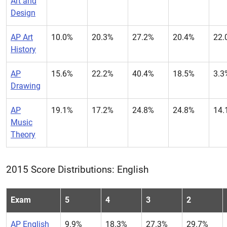
Art and
Design
AP Art
10.0%
20.3%
27.2%
20.4%
22.
History
AP
15.6%
22.2%
40.4%
18.5%
3.3
Drawing
AP
19.1%
17.2%
24.8%
24.8%
14.
Music
Theory
2015 Score Distributions: English
Exam
5
4
3
2
AP English
9.9%
18.3%
27.3%
29.7%