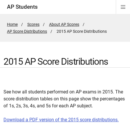
AP Students
Di
Si
Na
Home
Scores
About AP Scores
AP Score Distributions
Active
2015 AP Score Distributions
Page:
2015 AP Score Distributions
See how all students performed on AP exams in 2015. The
score distribution tables on this page show the percentages
of 1s, 2s, 3s, 4s, and 5s for each AP subject.
Download a PDF version of the 2015 score distributions
.