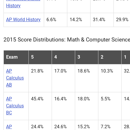
History
AP World History
6.6%
14.2%
31.4%
29.9%
2015 Score Distributions: Math & Computer Scienc
Exam
5
4
3
2
1
AP
21.8%
17.0%
18.6%
10.3%
32
Calculus
AB
AP
45.4%
16.4%
18.0%
5.5%
14
Calculus
BC
AP
24.4%
24.6%
15.2%
7.2%
28