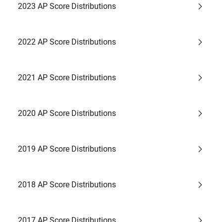
2023 AP Score Distributions
2022 AP Score Distributions
2021 AP Score Distributions
2020 AP Score Distributions
2019 AP Score Distributions
2018 AP Score Distributions
2017 AP Score Distributions