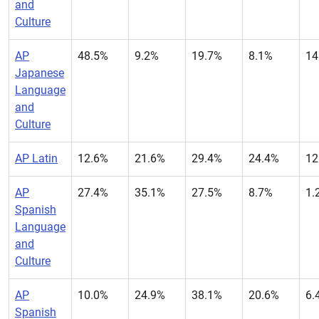
and
Culture
AP
48.5%
9.2%
19.7%
8.1%
14
Japanese
Language
and
Culture
AP Latin
12.6%
21.6%
29.4%
24.4%
12
AP
27.4%
35.1%
27.5%
8.7%
1.
Spanish
Language
and
Culture
AP
10.0%
24.9%
38.1%
20.6%
6.
Spanish