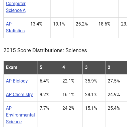
Computer
Science A
AP
13.4%
19.1%
25.2%
18.6%
23
Statistics
2015 Score Distributions: Sciences
Exam
5
4
3
2
AP Biology
6.4%
22.1%
35.9%
27.5%
AP Chemistry
9.2%
16.1%
28.1%
24.9%
AP
7.7%
24.2%
15.1%
25.4%
Environmental
Science