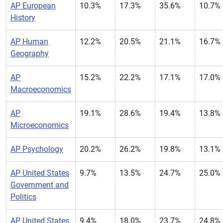
AP European
10.3%
17.3%
35.6%
10.7%
History
AP Human
12.2%
20.5%
21.1%
16.7%
Geography
AP
15.2%
22.2%
17.1%
17.0%
Macroeconomics
AP
19.1%
28.6%
19.4%
13.8%
Microeconomics
AP Psychology
20.2%
26.2%
19.8%
13.1%
AP United States
9.7%
13.5%
24.7%
25.0%
Government and
Politics
AP United States
9.4%
18.0%
23.7%
24.8%