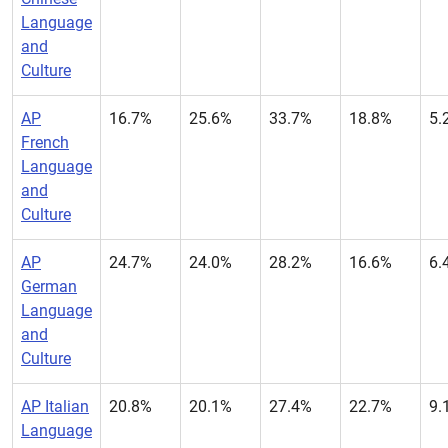
Language
and
Culture
AP
16.7%
25.6%
33.7%
18.8%
5.
French
Language
and
Culture
AP
24.7%
24.0%
28.2%
16.6%
6.
German
Language
and
Culture
AP Italian
20.8%
20.1%
27.4%
22.7%
9.
Language