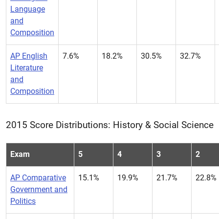
Language
and
Composition
AP English
7.6%
18.2%
30.5%
32.7%
Literature
and
Composition
2015 Score Distributions: History & Social Science
Exam
5
4
3
2
AP Comparative
15.1%
19.9%
21.7%
22.8%
Government and
Politics