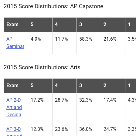
2015 Score Distributions: AP Capstone
Exam
5
4
3
2
1
AP
4.9%
11.7%
58.3%
21.6%
3.5
Seminar
2015 Score Distributions: Arts
Exam
5
4
3
2
1
AP 2-D
17.2%
28.7%
32.3%
17.4%
4.3
Art and
Design
AP 3-D
12.3%
23.6%
36.0%
24.7%
3.3