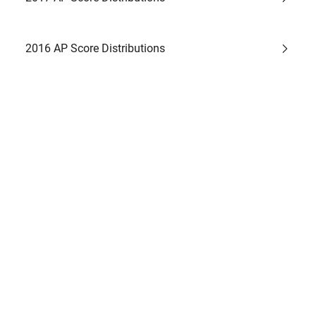
2016 AP Score Distributions