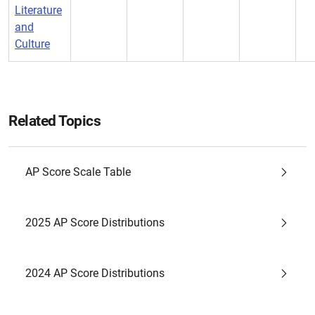
Literature
and
Culture
Related Topics
AP Score Scale Table
2025 AP Score Distributions
2024 AP Score Distributions