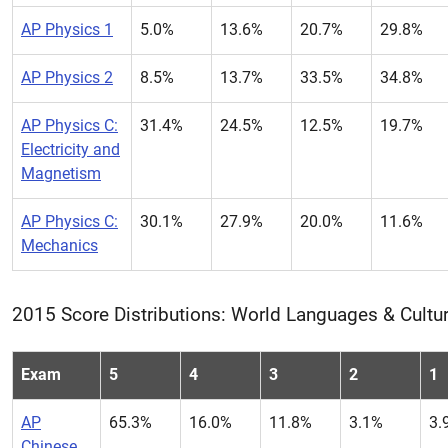
AP Physics 1
5.0%
13.6%
20.7%
29.8%
AP Physics 2
8.5%
13.7%
33.5%
34.8%
AP Physics C:
31.4%
24.5%
12.5%
19.7%
Electricity and
Magnetism
AP Physics C:
30.1%
27.9%
20.0%
11.6%
Mechanics
2015 Score Distributions: World Languages & Cultu
Exam
5
4
3
2
1
AP
65.3%
16.0%
11.8%
3.1%
3.
Chinese