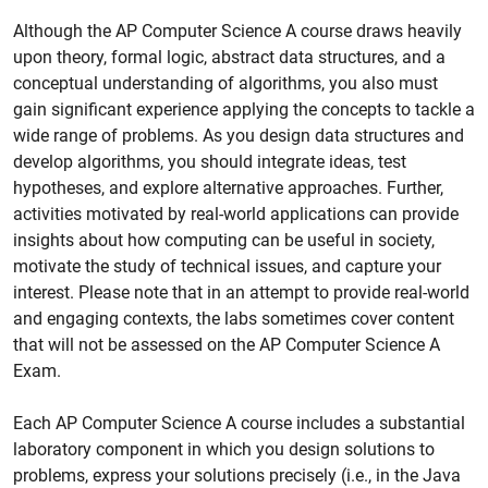
Although the AP Computer Science A course draws heavily
upon theory, formal logic, abstract data structures, and a
conceptual understanding of algorithms, you also must
gain significant experience applying the concepts to tackle a
wide range of problems. As you design data structures and
develop algorithms, you should integrate ideas, test
hypotheses, and explore alternative approaches. Further,
activities motivated by real-world applications can provide
insights about how computing can be useful in society,
motivate the study of technical issues, and capture your
interest. Please note that in an attempt to provide real-world
and engaging contexts, the labs sometimes cover content
that will not be assessed on the AP Computer Science A
Exam.
Each AP Computer Science A course includes a substantial
laboratory component in which you design solutions to
problems, express your solutions precisely (i.e., in the Java