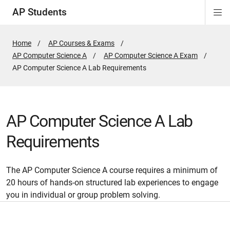
AP Students
Di
ion
ion
ion
ion
ion
Si
Na
Home
AP Courses & Exams
AP Computer Science A
AP Computer Science A Exam
Active
AP Computer Science A Lab Requirements
Page:
AP Computer Science A Lab
Requirements
The AP Computer Science A course requires a minimum of
20 hours of hands-on structured lab experiences to engage
you in individual or group problem solving.