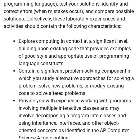
programming language), test your solutions, identify and
correct errors (when mistakes occur), and compare possible
solutions. Collectively, these laboratory experiences and
activities should contain the following characteristics:
Explore computing in context at a significant level,
building upon existing code that provides examples
of good style and appropriate use of programming
language constructs.
Contain a significant problem-solving component in
which you study alternative approaches for solving a
problem, solve new problems, or modify existing
code to solve altered problems.
Provide you with experience working with programs
involving multiple interactive classes and may
involve decomposing a program into classes and
using inheritance, interfaces, and other object-
oriented concepts as identified in the AP Computer
Science A topic outline.