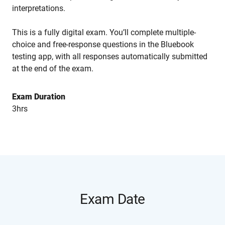
interpretations.
This is a fully digital exam. You’ll complete multiple-
choice and free-response questions in the Bluebook
testing app, with all responses automatically submitted
at the end of the exam.
Exam Duration
3hrs
Exam Date