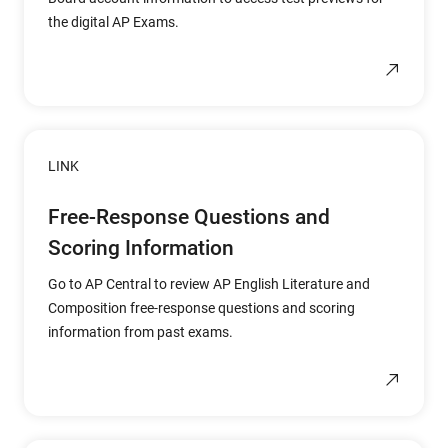
the digital AP Exams.
LINK
Free-Response Questions and
Scoring Information
Go to AP Central to review AP English Literature and
Composition free-response questions and scoring
information from past exams.