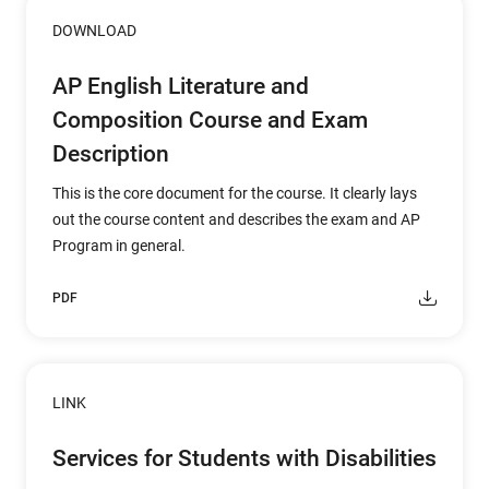
DOWNLOAD
AP English Literature and
Composition Course and Exam
Description
This is the core document for the course. It clearly lays
out the course content and describes the exam and AP
Program in general.
PDF
LINK
Services for Students with Disabilities