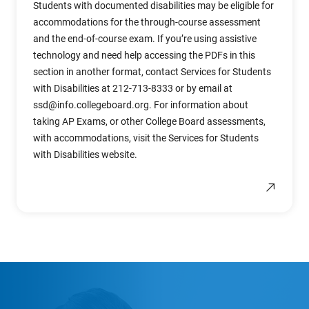
Students with documented disabilities may be eligible for
accommodations for the through-course assessment
and the end-of-course exam. If you’re using assistive
technology and need help accessing the PDFs in this
section in another format, contact Services for Students
with Disabilities at 212-713-8333 or by email at
ssd@info.collegeboard.org
. For information about
taking AP Exams, or other College Board assessments,
with accommodations, visit the Services for Students
with Disabilities website.