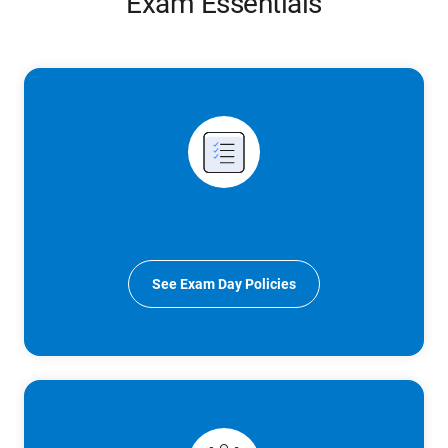
Exam Essentials
See Exam Day Policies