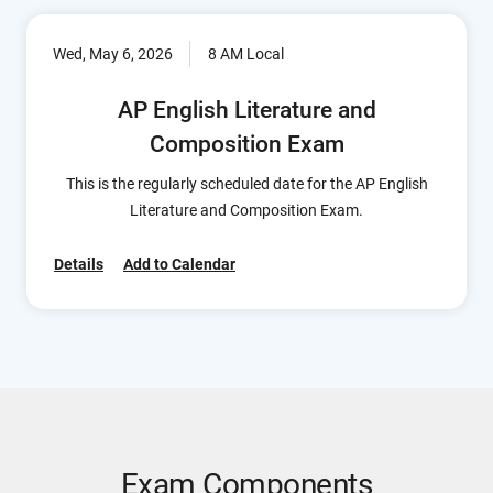
Wed, May 6, 2026
8 AM Local
AP English Literature and
Composition Exam
This is the regularly scheduled date for the AP English
Literature and Composition Exam.
Details
Add to Calendar
Exam Components