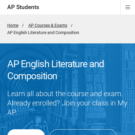
AP Students
Di
ion
ion
ion
ion
ion
Si
Na
Home
AP Courses & Exams
Active
AP English Literature and Composition
Page:
AP English Literature and
Composition
Learn all about the course and exam.
Already enrolled? Join your class in My
AP.