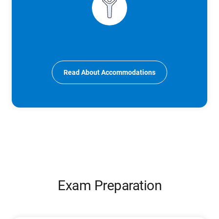
Read About Accommodations
Exam Preparation