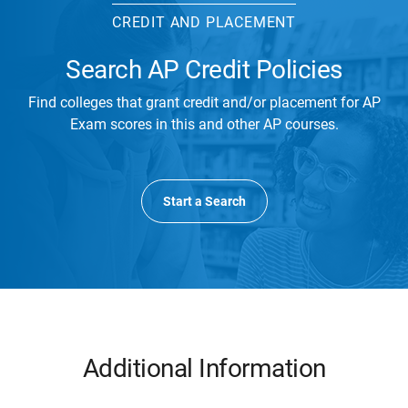
CREDIT AND PLACEMENT
Search AP Credit Policies
Find colleges that grant credit and/or placement for AP
Exam scores in this and other AP courses.
Start a Search
Additional Information