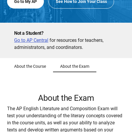
Go to My AP
See How to Join Your Class
Not a Student?
Go to AP Central
for resources for teachers,
administrators, and coordinators.
About the Course
About the Exam
About the Exam
The AP English Literature and Composition Exam will
test your understanding of the literary concepts covered
in the course units, as well as your ability to analyze
texts and develop written arguments based on your