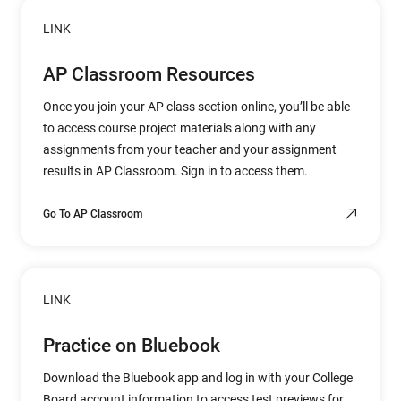
LINK
AP Classroom Resources
Once you join your AP class section online, you’ll be able
to access course project materials along with any
assignments from your teacher and your assignment
results in AP Classroom. Sign in to access them.
Go To AP Classroom
LINK
Practice on Bluebook
Download the Bluebook app and log in with your College
Board account information to access test previews for