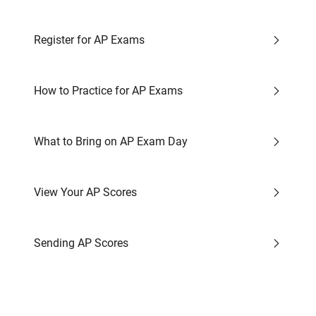
Register for AP Exams
How to Practice for AP Exams
What to Bring on AP Exam Day
View Your AP Scores
Sending AP Scores