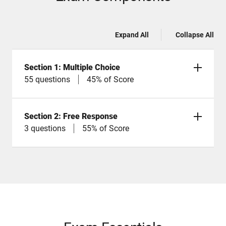
Expand All
Collapse All
Section 1: Multiple Choice
55 questions
45% of Score
Section 2: Free Response
3 questions
55% of Score