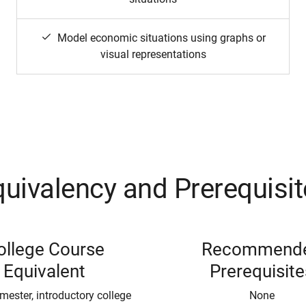
Model economic situations using graphs or
visual representations
uivalency and Prerequisi
ollege Course
Recommend
Equivalent
Prerequisite
mester, introductory college
None