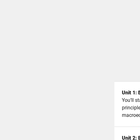
Unit 1:
You’ll s
principl
macroe
Unit 2: