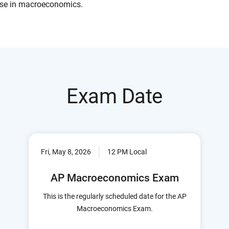
se in macroeconomics.
Exam Date
Fri, May 8, 2026
12 PM Local
AP Macroeconomics Exam
This is the regularly scheduled date for the AP
Macroeconomics Exam.