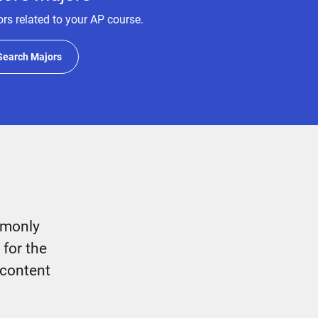
rs related to your AP course.
Search Majors
mmonly
 for the
 content