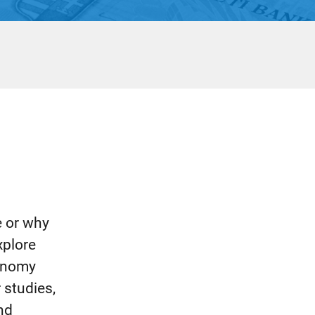
e or why
xplore
conomy
 studies,
and