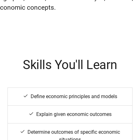
economic concepts.
Skills You'll Learn
Define economic principles and models
Explain given economic outcomes
Determine outcomes of specific economic
situations