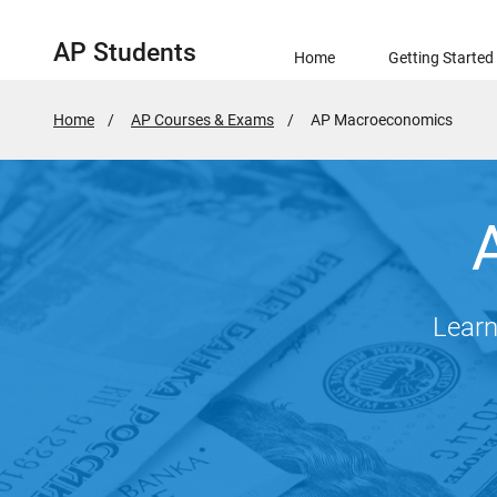
AP Students
Home
Getting Started
Home
AP Courses & Exams
Active
AP Macroeconomics
Page:
Learn