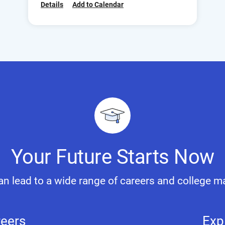
Details
Add to Calendar
Your Future Starts Now
n lead to a wide range of careers and college m
reers
Exp