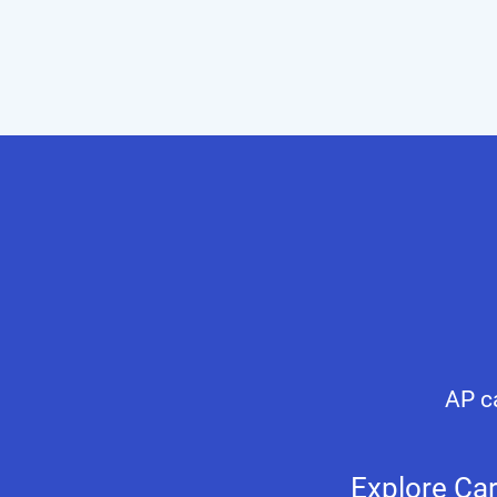
AP ca
Explore Ca