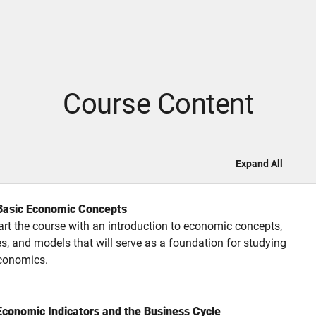
Course Content
Expand All
 Basic Economic Concepts
tart the course with an introduction to economic concepts,
es, and models that will serve as a foundation for studying
conomics.
 Economic Indicators and the Business Cycle