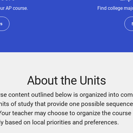
our AP course.
Find college majo
rs
About the Units
se content outlined below is organized into co
nits of study that provide one possible sequence
Your teacher may choose to organize the course
ly based on local priorities and preferences.