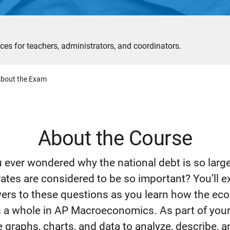
ces for teachers, administrators, and coordinators.
bout the Exam
About the Course
 ever wondered why the national debt is so larg
rates are considered to be so important? You’ll e
ers to these questions as you learn how the e
 a whole in AP Macroeconomics. As part of your
e graphs, charts, and data to analyze, describe, 