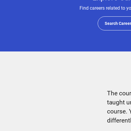
Find careers related to y
Search Caree
The cour
taught u
course. 
different