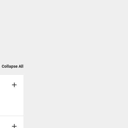
Collapse All