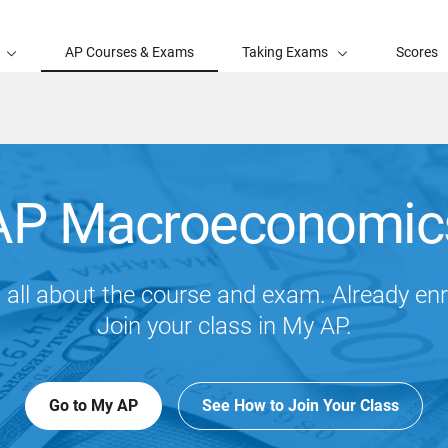
AP Courses & Exams
Taking Exams
Scores
AP Macroeconomic
 all about the course and exam. Already enr
Join your class in My AP.
Go to My AP
See How to Join Your Class