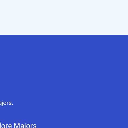
ajors.
lore Majors