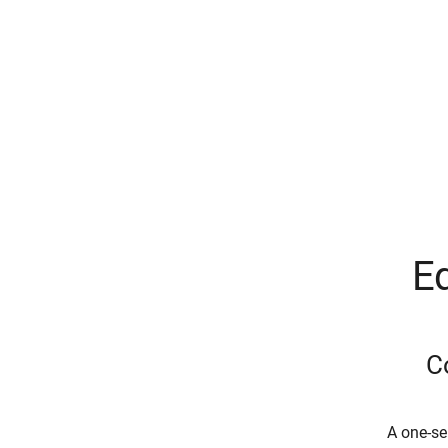
Eq
C
A one-se