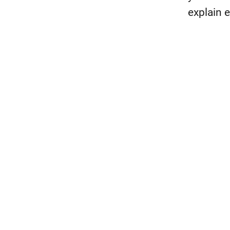
explain 