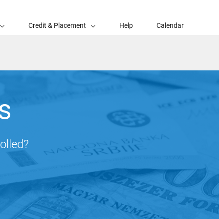
Credit & Placement
Help
Calendar
s
olled?