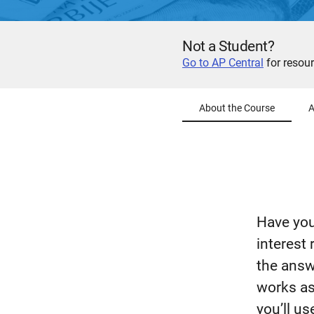
Not a Student?
Go to AP Central
for resour
About the Course
A
Have you
interest 
the answ
works as
you’ll us