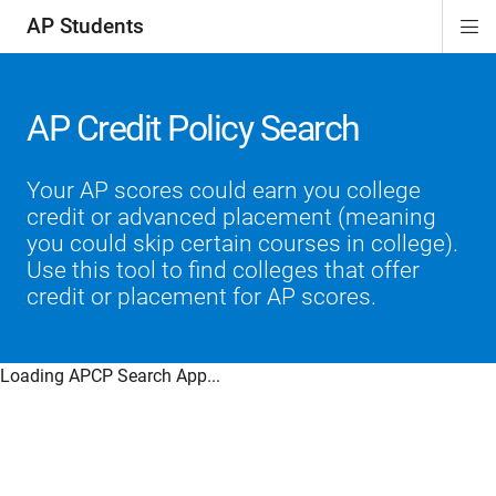
AP Students
Di
ion
ion
ion
ion
ion
Si
Na
AP Credit Policy Search
Your AP scores could earn you college
credit or advanced placement (meaning
you could skip certain courses in college).
Use this tool to find colleges that offer
credit or placement for AP scores.
Loading APCP Search App...