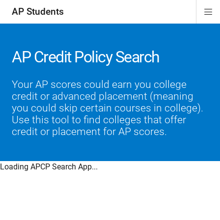
AP Students
Di
ion
ion
ion
ion
ion
Si
Na
AP Credit Policy Search
Your AP scores could earn you college
credit or advanced placement (meaning
you could skip certain courses in college).
Use this tool to find colleges that offer
credit or placement for AP scores.
Loading APCP Search App...