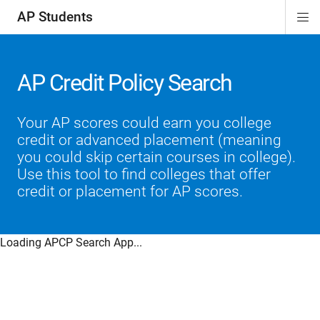
AP Students
Di
ion
ion
ion
ion
ion
Si
Na
AP Credit Policy Search
Your AP scores could earn you college
credit or advanced placement (meaning
you could skip certain courses in college).
Use this tool to find colleges that offer
credit or placement for AP scores.
Loading APCP Search App...