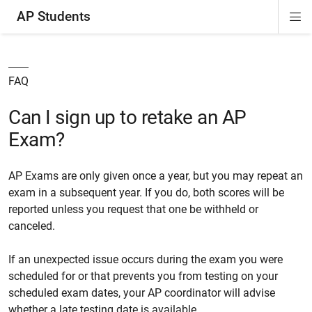
AP Students
Di
ion
ion
ion
ion
ion
Si
Na
FAQ
Can I sign up to retake an AP
Exam?
AP Exams are only given once a year, but you may repeat an
exam in a subsequent year. If you do, both scores will be
reported unless you request that one be withheld or
canceled.
If an unexpected issue occurs during the exam you were
scheduled for or that prevents you from testing on your
scheduled exam dates, your AP coordinator will advise
whether a late testing date is available.