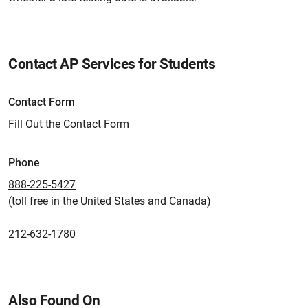
Contact AP Services for Students
Contact Form
Fill Out the Contact Form
Phone
888-225-5427
(toll free in the United States and Canada)
212-632-1780
Also Found On