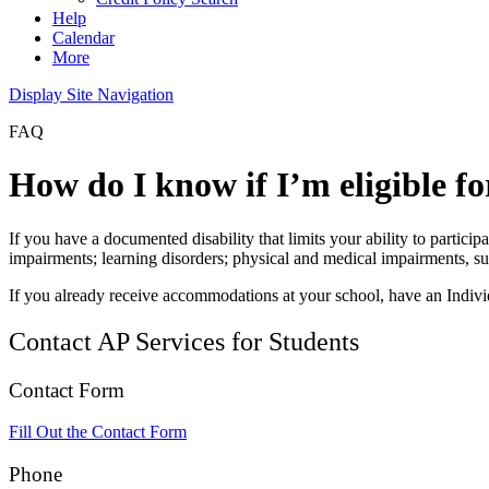
Help
Calendar
More
Display Site Navigation
FAQ
How do I know if I’m eligible 
If you have a documented disability that limits your ability to parti
impairments; learning disorders; physical and medical impairments, s
If you already receive accommodations at your school, have an Individ
Contact AP Services for Students
Contact Form
Fill Out the Contact Form
Phone