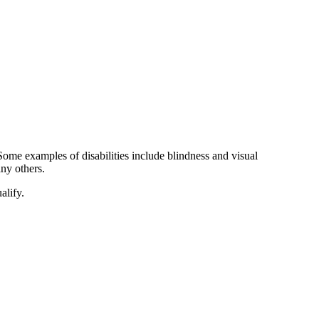
Some examples of disabilities include blindness and visual
ny others.
alify.