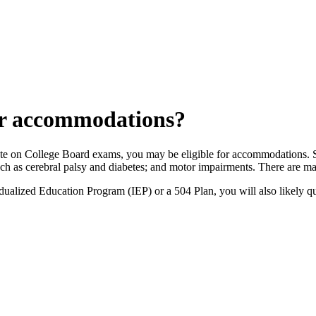
for accommodations?
cipate on College Board exams, you may be eligible for accommodations. 
uch as cerebral palsy and diabetes; and motor impairments. There are ma
ualized Education Program (IEP) or a 504 Plan, you will also likely qu