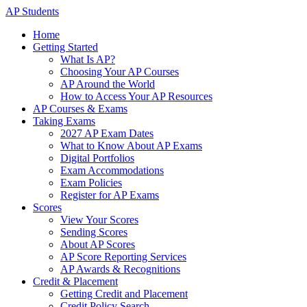
AP Students
Home
Getting Started
What Is AP?
Choosing Your AP Courses
AP Around the World
How to Access Your AP Resources
AP Courses & Exams
Taking Exams
2027 AP Exam Dates
What to Know About AP Exams
Digital Portfolios
Exam Accommodations
Exam Policies
Register for AP Exams
Scores
View Your Scores
Sending Scores
About AP Scores
AP Score Reporting Services
AP Awards & Recognitions
Credit & Placement
Getting Credit and Placement
Credit Policy Search