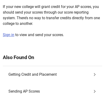
If your new college will grant credit for your AP scores, you
should send your scores through our score reporting
system. There’s no way to transfer credits directly from one
college to another.
Sign in
to view and send your scores.
Also Found On
Getting Credit and Placement
Sending AP Scores