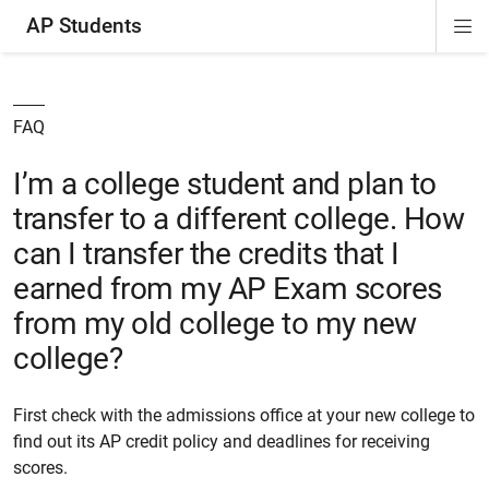
AP Students
Di
ion
ion
ion
ion
ion
Si
Na
FAQ
I’m a college student and plan to
transfer to a different college. How
can I transfer the credits that I
earned from my AP Exam scores
from my old college to my new
college?
First check with the admissions office at your new college to
find out its AP credit policy and deadlines for receiving
scores.