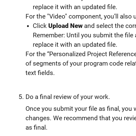
replace it with an updated file.
For the "Video" component, you’ll also u
Click
Upload New
and select the corr
Remember: Until you submit the file 
replace it with an updated file.
For the “Personalized Project Referenc
of segments of your program code relat
text fields.
Do a final review of your work.
Once you submit your file as final, you
changes. We recommend that you revie
as final.