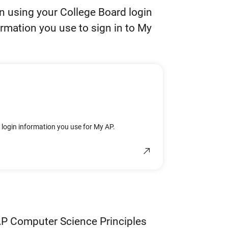
in using your College Board login
ormation you use to sign in to My
e login information you use for My AP.
AP Computer Science Principles