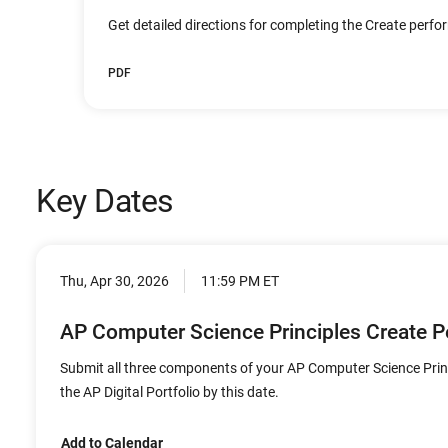
Get detailed directions for completing the Create perf
PDF
Key Dates
Thu, Apr 30, 2026
11:59 PM ET
AP Computer Science Principles Create 
Submit all three components of your AP Computer Science Princ
the AP Digital Portfolio by this date.
Add to Calendar