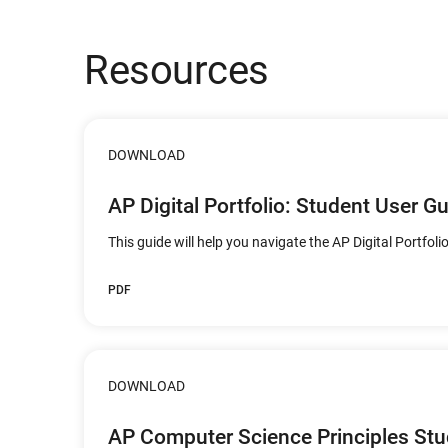
Resources
DOWNLOAD
AP Digital Portfolio: Student User G
This guide will help you navigate the AP Digital Portfolio
PDF
DOWNLOAD
AP Computer Science Principles St