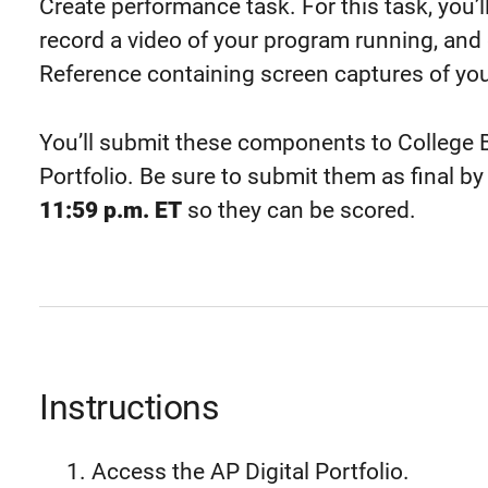
Create performance task. For this task, you’
record a video of your program running, and
Reference containing screen captures of you
You’ll submit these components to College B
Portfolio. Be sure to submit them as final by
11:59 p.m. ET
so they can be scored.
Instructions
Access the AP Digital Portfolio.