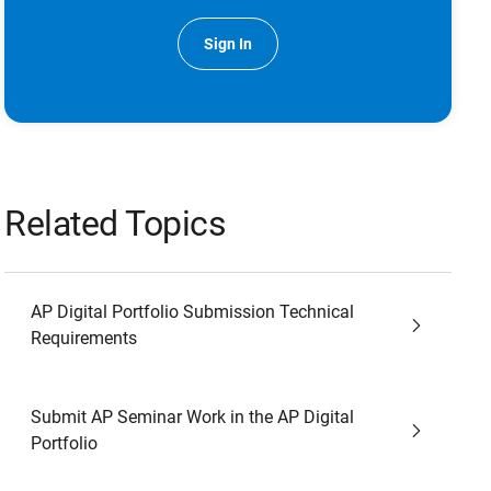
Sign In
Related Topics
AP Digital Portfolio Submission Technical
Requirements
Submit AP Seminar Work in the AP Digital
Portfolio