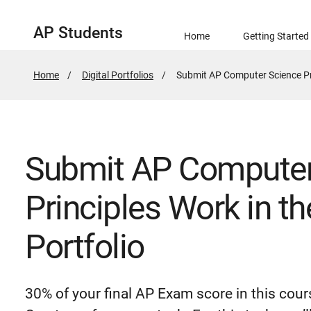
AP Students
Home
Getting Started
Home
Digital Portfolios
Active
Submit AP Computer Science Prin
Page:
Submit AP Computer
Principles Work in th
Portfolio
30% of your final AP Exam score in this cou