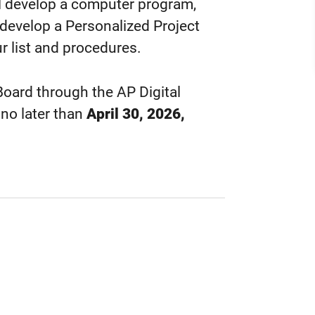
ll develop a computer program,
 develop a Personalized Project
r list and procedures.
oard through the AP Digital
 no later than
April 30, 2026,