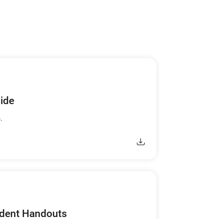
uide
.
udent Handouts