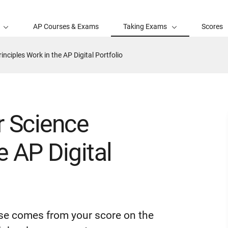
AP Courses & Exams
Taking Exams
Scores
ciples Work in the AP Digital Portfolio
 Science
e AP Digital
rse comes from your score on the