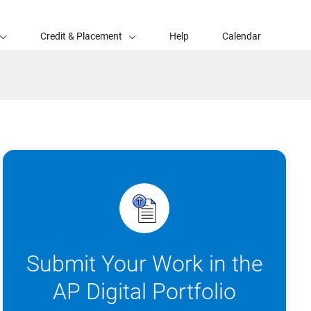
Credit & Placement
Help
Calendar
Submit Your Work in the
AP Digital Portfolio