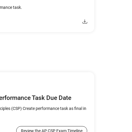
ormance task.
Performance Task Due Date
iples (CSP) Create performance task as final in
Review the AP CSP Exam Timeline