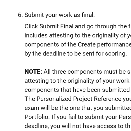
Submit your work as final.
Click Submit Final and go through the 
includes attesting to the originality of 
components of the Create performance 
by the deadline to be sent for scoring.
NOTE:
All three components must be su
attesting to the originality of your wo
components that have been submitted as
The Personalized Project Reference you
exam will be the one that you submitted 
Portfolio. If you fail to submit your Pe
deadline, you will not have access to t