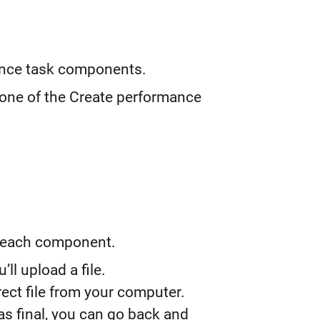
ance task components.
 one of the Create performance
r each component.
l upload a file.
ect file from your computer.
as final, you can go back and