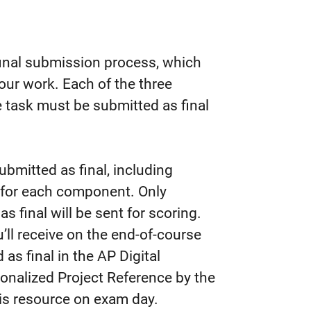
final submission process, which
your work. Each of the three
task must be submitted as final
bmitted as final, including
rk for each component. Only
 final will be sent for scoring.
’ll receive on the end-of-course
as final in the AP Digital
rsonalized Project Reference by the
his resource on exam day.