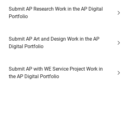
Submit AP Research Work in the AP Digital
Portfolio
Submit AP Art and Design Work in the AP
Digital Portfolio
Submit AP with WE Service Project Work in
the AP Digital Portfolio