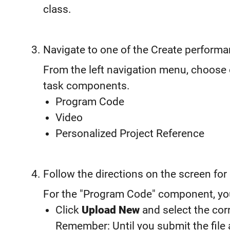
class.
Navigate to one of the Create perform
From the left navigation menu, choose
task components.
Program Code
Video
Personalized Project Reference
Follow the directions on the screen fo
For the "Program Code" component, you’l
Click
Upload New
and select the corr
Remember: Until you submit the file 