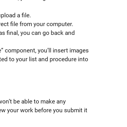
pload a file.
ect file from your computer.
as final, you can go back and
e” component, you’ll insert images
ed to your list and procedure into
 won’t be able to make any
w your work before you submit it