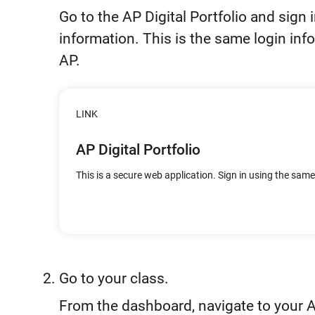
Go to the AP Digital Portfolio and sign 
information. This is the same login inf
AP.
LINK
AP Digital Portfolio
This is a secure web application. Sign in using the sam
Go to your class.
From the dashboard, navigate to your 