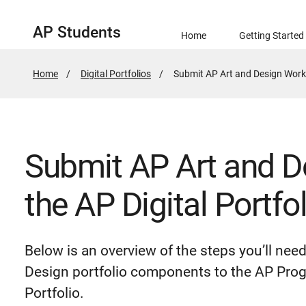
AP Students
Home
Getting Started
Home
Digital Portfolios
Active
Submit AP Art and Design Work i
Page:
Submit AP Art and D
the AP Digital Portfol
Below is an overview of the steps you’ll nee
Design portfolio components to the AP Prog
Portfolio.