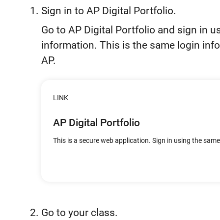
Sign in to AP Digital Portfolio.
Go to AP Digital Portfolio and sign in 
information. This is the same login inf
AP.
LINK
AP Digital Portfolio
This is a secure web application. Sign in using the sam
Go to your class.