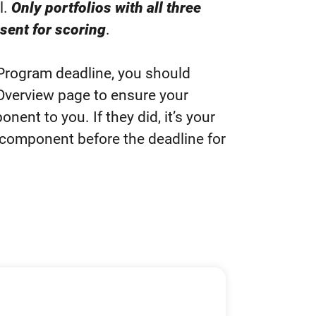
l.
Only portfolios with all three
sent for scoring
.
 Program deadline, you should
Overview page to ensure your
nent to you. If they did, it’s your
o component before the deadline for