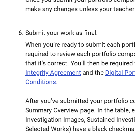
make any changes unless your teacher
Submit your work as final.
When you’re ready to submit each portfo
required to review each portfolio com
that it’s correct. You’ll then be requir
Integrity Agreement
and the
Digital Po
Conditions.
After you’ve submitted your portfolio 
Summary Overview page. In the table, e
Investigation Images, Sustained Invest
Selected Works) have a black checkmark