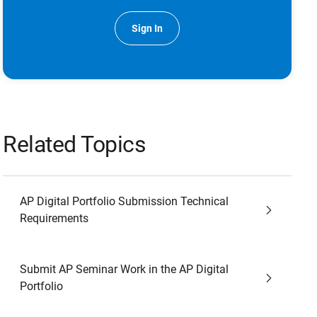
Sign In
Related Topics
AP Digital Portfolio Submission Technical
Requirements
Submit AP Seminar Work in the AP Digital
Portfolio