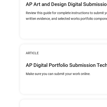
AP Art and Design Digital Submissio
Review this guide for complete instructions to submit y
written evidence, and selected works portfolio compone
ARTICLE
AP Digital Portfolio Submission Tec
Make sure you can submit your work online.