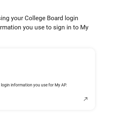
using your College Board login
ormation you use to sign in to My
e login information you use for My AP.