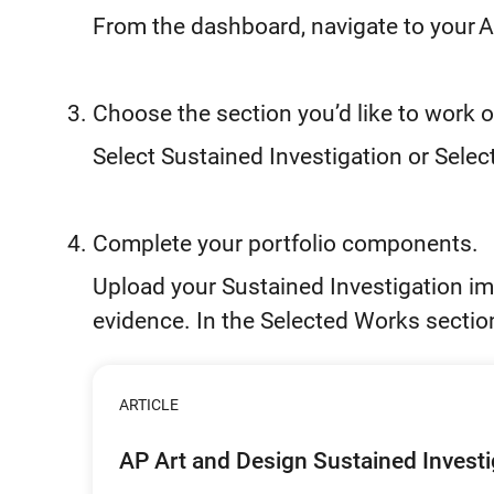
From the dashboard, navigate to your A
Choose the section you’d like to work o
Select Sustained Investigation or Sele
Complete your portfolio components.
Upload your Sustained Investigation im
evidence. In the Selected Works sectio
ARTICLE
AP Art and Design Sustained Invest