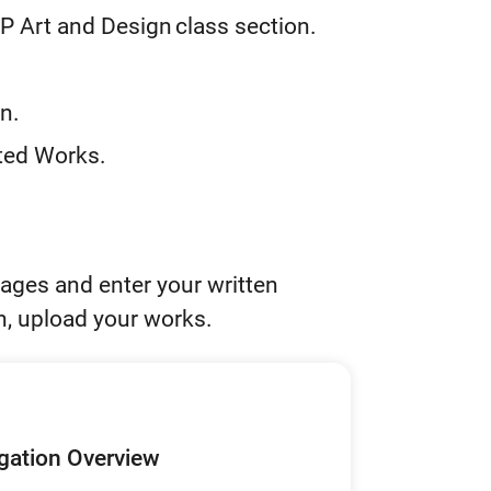
P Art and Design class section.
n.
cted Works.
ages and enter your written
n, upload your works.
igation Overview