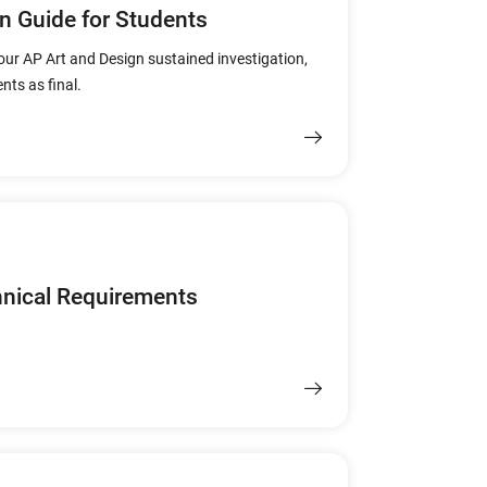
n Guide for Students
our AP Art and Design sustained investigation,
nts as final.
hnical Requirements