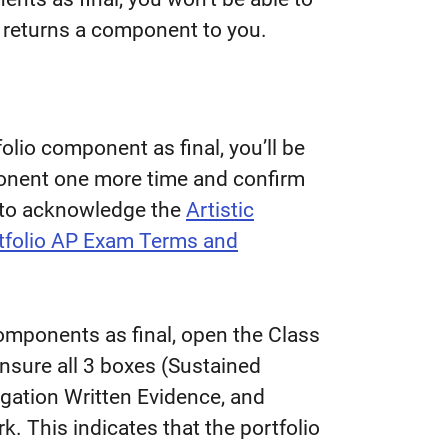
 returns a component to you.
lio component as final, you’ll be
ponent one more time and confirm
ed to acknowledge the
Artistic
rtfolio AP Exam Terms and
components as final, open the Class
nsure all 3 boxes (Sustained
igation Written Evidence, and
. This indicates that the portfolio