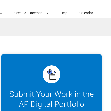
Credit & Placement
Help
Calendar
Submit Your Work in the
AP Digital Portfolio