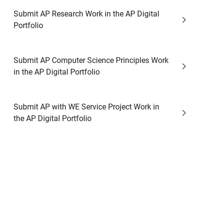
Submit AP Research Work in the AP Digital
Portfolio
Submit AP Computer Science Principles Work
in the AP Digital Portfolio
Submit AP with WE Service Project Work in
the AP Digital Portfolio