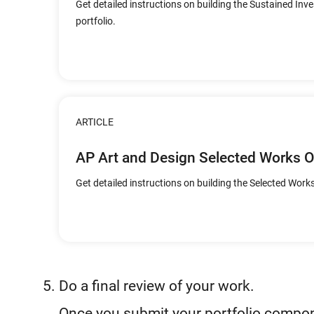
Get detailed instructions on building the Sustained Inv
portfolio.
ARTICLE
AP Art and Design Selected Works 
Get detailed instructions on building the Selected Works
Do a final review of your work.
Once you submit your portfolio compone