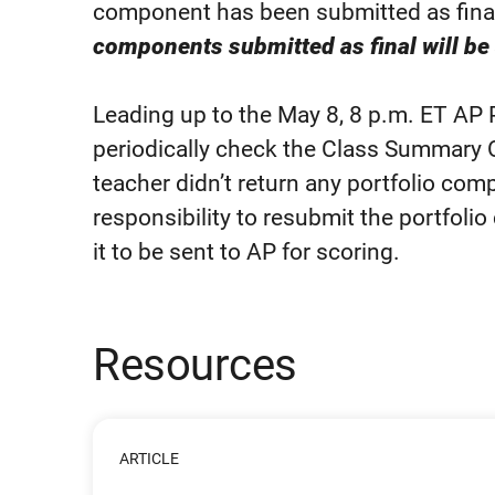
component has been submitted as fina
components submitted as final will be 
Leading up to the May 8, 8 p.m. ET AP
periodically check the Class Summary 
teacher didn’t return any portfolio compo
responsibility to resubmit the portfoli
it to be sent to AP for scoring.
Resources
ARTICLE