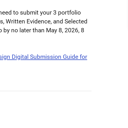
 need to submit your 3 portfolio
, Written Evidence, and Selected
o by no later than May 8, 2026, 8
ign Digital Submission Guide for