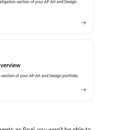
estigation section of your AP Art and Design
Overview
 section of your AP Art and Design portfolio.
nts as final, you won’t be able to