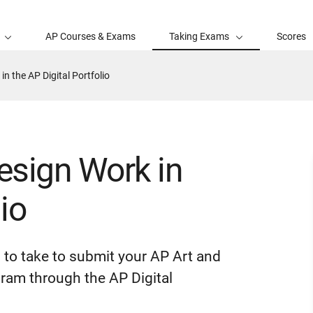
AP Courses & Exams
Taking Exams
Scores
n the AP Digital Portfolio
esign Work in
io
d to take to submit your AP Art and
ram through the AP Digital