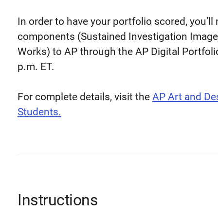
In order to have your portfolio scored, you’ll
components (Sustained Investigation Images
Works) to AP through the AP Digital Portfoli
p.m. ET.
For complete details, visit the
AP Art and Des
Students.
Instructions