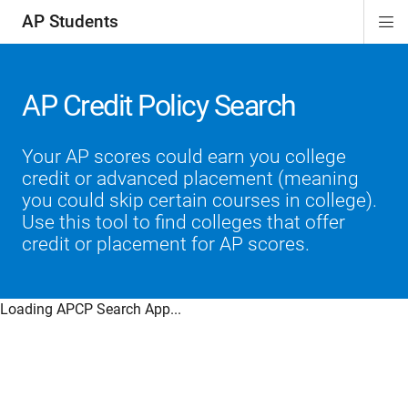
AP Students
Di
ion
ion
ion
ion
ion
Si
Na
AP Credit Policy Search
Your AP scores could earn you college
credit or advanced placement (meaning
you could skip certain courses in college).
Use this tool to find colleges that offer
credit or placement for AP scores.
Loading APCP Search App...