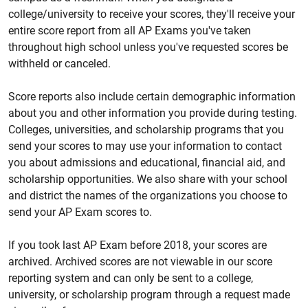
college/university to receive your scores, they'll receive your
entire score report from all AP Exams you've taken
throughout high school unless you've requested scores be
withheld or canceled.
Score reports also include certain demographic information
about you and other information you provide during testing.
Colleges, universities, and scholarship programs that you
send your scores to may use your information to contact
you about admissions and educational, financial aid, and
scholarship opportunities. We also share with your school
and district the names of the organizations you
choose to
send your AP Exam scores to.
If you took last AP Exam before 2018, your scores are
archived. Archived scores are not viewable in our score
reporting system and can only be sent to a college,
university, or scholarship program through a request made