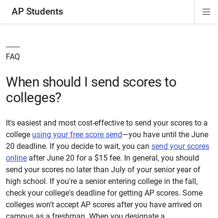
AP Students
Di
ion
ion
ion
ion
ion
Si
Na
FAQ
When should I send scores to
colleges?
It's easiest and most cost-effective to send your scores to a
college
using your free score send
—you have until the June
20 deadline. If you decide to wait, you can
send your scores
online
after June 20 for a $15 fee. In general, you should
send your scores no later than July of your senior year of
high school. If you're a senior entering college in the fall,
check your college's deadline for getting AP scores. Some
colleges won't accept AP scores after you have arrived on
campus as a freshman. When you designate a