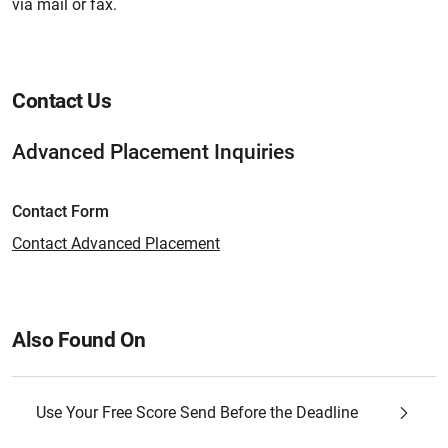
via mail or fax.
Contact Us
Advanced Placement Inquiries
Contact Form
Contact Advanced Placement
Also Found On
Use Your Free Score Send Before the Deadline