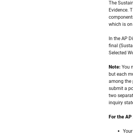
The Sustain
Evidence. 
components 
which is on 
In the AP D
final (Sust
Selected W
Note:
You m
but each mu
among the p
submit a po
two separat
inquiry sta
For the AP 
Your