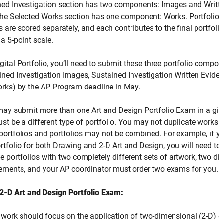
ed Investigation section has two components: Images and Writ
The Selected Works section has one component: Works.
Portfolio
are scored separately, and each contributes to the final portfoli
a 5-point scale.
igital Portfolio, you’ll need to submit these three portfolio comp
ained Investigation Images, Sustained Investigation Written Evid
orks) by the AP Program deadline in May.
ay submit more than one Art and Design Portfolio Exam in a gi
st be a different type of portfolio. You may not duplicate work
ortfolios and portfolios may not be combined. For example, if 
rtfolio for both Drawing and 2-D Art and Design, you will need t
e portfolios with two completely different sets of artwork, two di
tements, and your AP coordinator must order two exams for you
2-D Art and Design Portfolio Exam:
 work should focus on the application of two-dimensional (2-D)