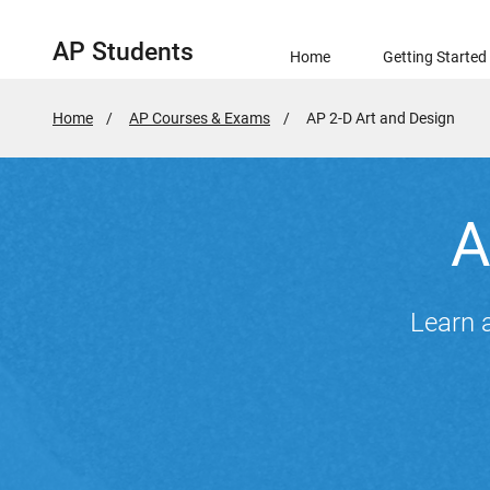
AP Students
Home
Getting Started
Home
AP Courses & Exams
Active
AP 2-D Art and Design
Page:
A
Learn a