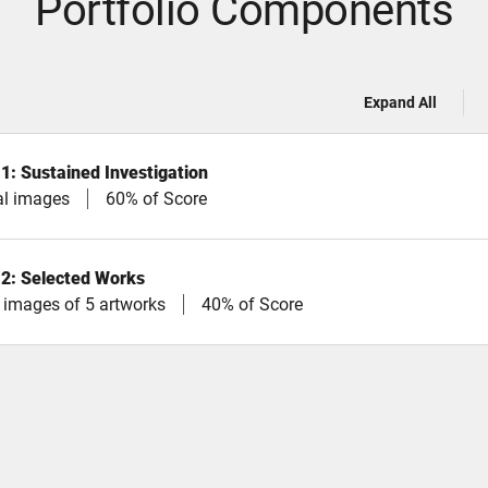
Portfolio Components
Expand All
 1: Sustained Investigation
tal images
60% of Score
 2: Selected Works
l images of 5 artworks
40% of Score