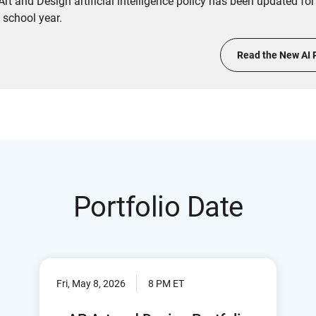
rt and Design artificial intelligence policy has been updated for
 school year.
Read the New AI 
Portfolio Date
Fri, May 8, 2026
8 PM ET