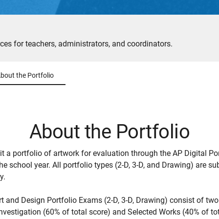
ces for teachers, administrators, and coordinators.
bout the Portfolio
About the Portfolio
t a portfolio of artwork for evaluation through the AP Digital Por
he school year. All portfolio types (2-D, 3-D, and Drawing) are s
y.
rt and Design Portfolio Exams (2-D, 3-D, Drawing) consist of two
nvestigation (60% of total score) and Selected Works (40% of tot