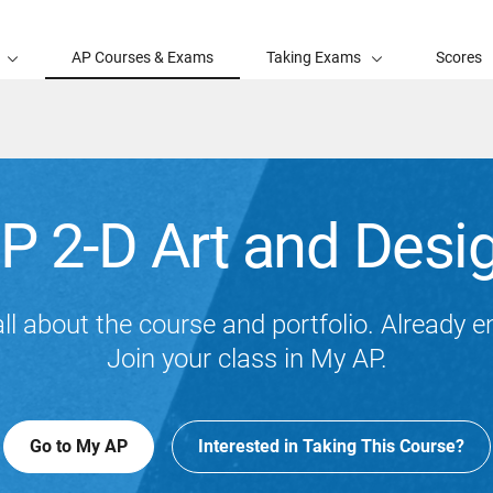
AP Courses & Exams
Taking Exams
Scores
P 2-D Art and Desi
ll about the course and portfolio. Already e
Join your class in My AP.
Go to My AP
Interested in Taking This Course?