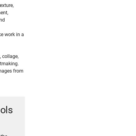
exture,
ment,
und
e work in a
 collage,
intmaking.
images from
ools