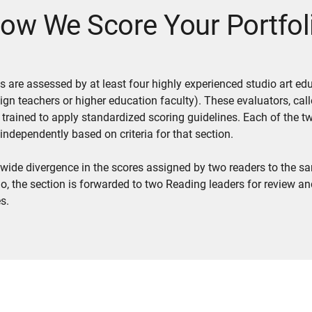
ow We Score Your Portfol
ios are assessed by at least four highly experienced studio art ed
ign teachers or higher education faculty). These evaluators, cal
e trained to apply standardized scoring guidelines. Each of the t
 independently based on criteria for that section.
 a wide divergence in the scores assigned by two readers to the s
lio, the section is forwarded to two Reading leaders for review an
s.