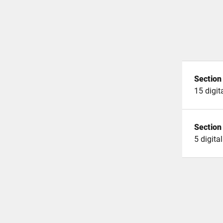
Section
15 digi
Section
5 digita