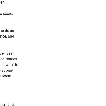
ten
o score,
onents as
ence, and
ven year,
s or images
you want to
o submit
fferent
.
 elements