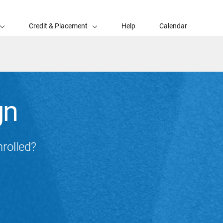
Credit & Placement
Help
Calendar
gn
nrolled?