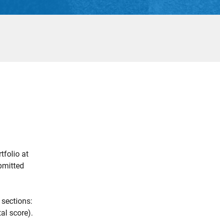
tfolio at
ubmitted
 sections:
al score).