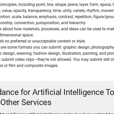
rinciples, including point, line, shape, plane, layer, form, space, t
, value, opacity, transparency, time, unity, variety, rhythm, move
ortion, scale, balance, emphasis, contrast, repetition, figure/gro
ionship, connection, juxtaposition, and hierarchy.
k about how materials, processes, and ideas can be used to mak
dimensional space.
e’s no preferred or unacceptable content or style.
 are some formats you can submit: graphic design, photography,
c design, weaving, fashion design, illustration, painting, and pr
t submit video clips—they’re not allowed. You may submit still 
os or film and composite images.
ance for Artificial Intelligence T
Other Services