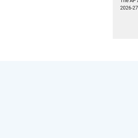
The AP A
2026-27