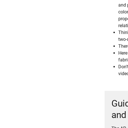
and p
color
prop
relat
Thin
two-
Ther
Here
fabri
Don’
vide
Guid
and 