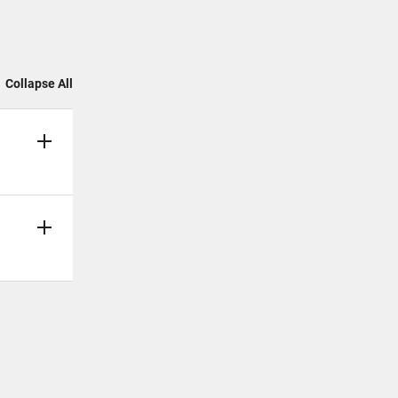
Collapse All