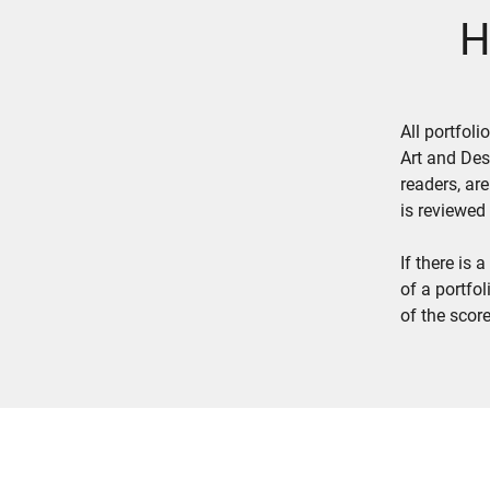
H
All portfol
Art and Des
readers, ar
is reviewed
If there is
of a portfo
of the score