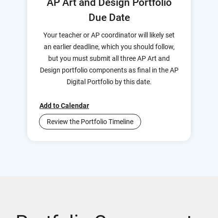
AP Art and Design Portfolio
Due Date
Your teacher or AP coordinator will likely set
an earlier deadline, which you should follow,
but you must submit all three AP Art and
Design portfolio components as final in the AP
Digital Portfolio by this date.
Add to Calendar
Review the Portfolio Timeline