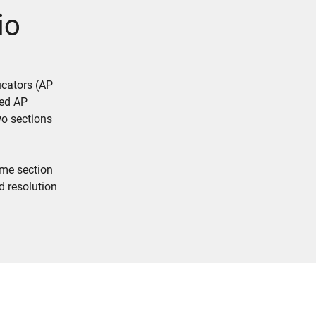
io
ucators (AP
led AP
wo sections
ame section
d resolution