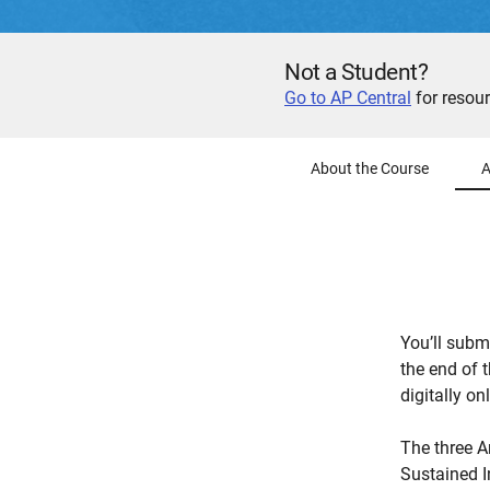
Not a Student?
Go to AP Central
for resour
About the Course
A
You’ll submi
the end of t
digitally onl
The three A
Sustained I