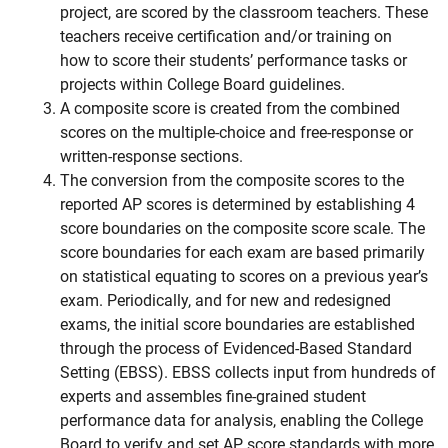
project, are scored by the classroom teachers. These
teachers receive certification and/or training on
how to score their students’ performance tasks or
projects within College Board guidelines.
A composite score is created from the combined
scores on the multiple-choice and free-response or
written-response sections.
The conversion from the composite scores to the
reported AP scores is determined by establishing 4
score boundaries on the composite score scale. The
score boundaries for each exam are based primarily
on statistical equating to scores on a previous year’s
exam.
Periodically, and for new and redesigned
exams, the initial score boundaries are established
through the process of Evidenced-Based Standard
Setting (EBSS). EBSS collects input from hundreds of
experts and assembles fine-grained student
performance data for analysis, enabling the College
Board to verify and set AP score standards with more