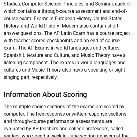
Studies, Computer Science Principles, and Seminar, each of
which contains a through-course assessment and end-of-
course exam. Exams in European History, United States
History, and World History: Modern also contain short-
answer questions.
The AP Latin Exam has a course project
with teacher-scored checkpoints and an end-of-course
exam.
The AP Exams in world languages and cultures,
Spanish Literature and Culture, and Music Theory have a
listening component. The exams in world languages and
cultures and Music Theory also have a speaking or sight
singing part, respectively.
Information About Scoring
The multiple-choice sections of the exams are scored by
computer. The free-response or written-response sections
and through-course performance assessments are
evaluated by AP teachers and college professors, called
readers, who spend a week in June scoring answers at the