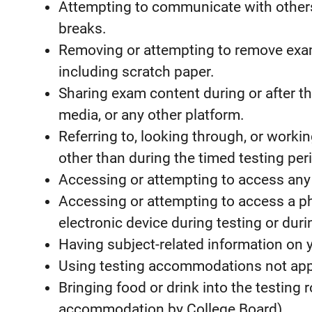
Attempting to communicate with others
breaks.
Removing or attempting to remove exam
including scratch paper.
Sharing exam content during or after the
media, or any other platform.
Referring to, looking through, or worki
other than during the timed testing per
Accessing or attempting to access any 
Accessing or attempting to access a ph
electronic device during testing or duri
Having subject-related information on y
Using testing accommodations not app
Bringing food or drink into the testing 
accommodation by College Board).