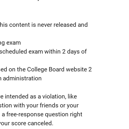
his content is never released and
ing exam
 scheduled exam within 2 days of
ased on the College Board website 2
m administration
intended as a violation, like
tion with your friends or your
 a free-response question right
 your score canceled.