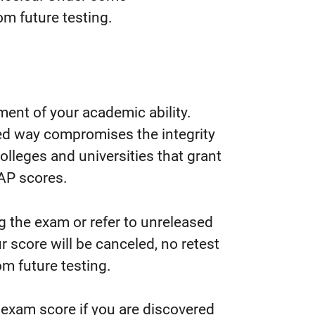
m future testing.
ment of your academic ability.
ed way compromises the integrity
colleges and universities that grant
 AP scores.
ng the exam or refer to unreleased
r score will be canceled, no retest
m future testing.
 exam score if you are discovered