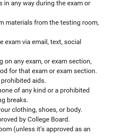
 in any way during the exam or
 materials from the testing room,
 exam via email, text, social
ng on any exam, or exam section,
iod for that exam or exam section.
prohibited aids.
one of any kind or a prohibited
ng breaks.
our clothing, shoes, or body.
roved by College Board.
room (unless it’s approved as an