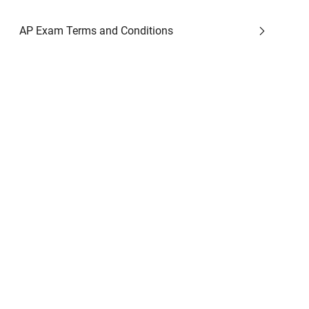
AP Exam Terms and Conditions