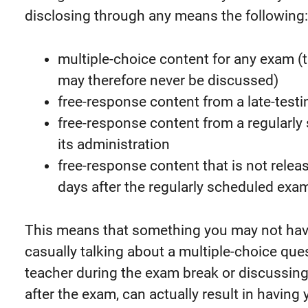
disclosing through any means the following:
multiple-choice content for any exam (t
may therefore never be discussed)
free-response content from a late-test
free-response content from a regularly
its administration
free-response content that is not rele
days after the regularly scheduled exa
This means that something you may not have 
casually talking about a multiple-choice ques
teacher during the exam break or discussing
after the exam, can actually result in having