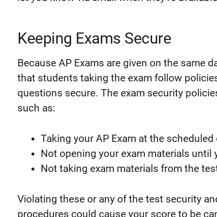
Keeping Exams Secure
Because AP Exams are given on the same day a
that students taking the exam follow polici
questions secure. The exam security policie
such as:
Taking your AP Exam at the scheduled 
Not opening your exam materials until y
Not taking exam materials from the tes
Violating these or any of the test security a
procedures could cause your score to be c