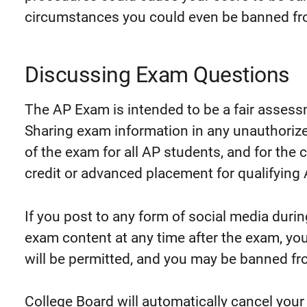
circumstances you could even be banned fro
Discussing Exam Questions
The AP Exam is intended to be a fair assess
Sharing exam information in any unauthoriz
of the exam for all AP students, and for the 
credit or advanced placement for qualifying
If you post to any form of social media duri
exam content at any time after the exam, you
will be permitted, and you may be banned fro
College Board will automatically cancel your