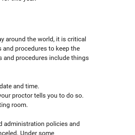
round the world, it is critical
es and procedures to keep the
s and procedures include things
date and time.
our proctor tells you to do so.
ting room.
nd administration policies and
anceled. Under some