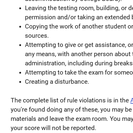
Leaving the testing room, building, or 
permission and/or taking an extended 
Copying the work of another student or
sources.
Attempting to give or get assistance, 
any means, with another person about
administration, including during breaks
Attempting to take the exam for someo
Creating a disturbance.
The complete list of rule violations is in the
you're found doing any of these, you may be
materials and leave the exam room. You may
your score will not be reported.