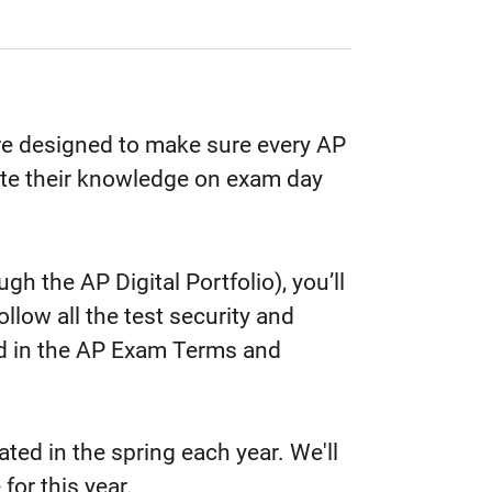
re designed to make sure every AP
te their knowledge on exam day
.
 the AP Digital Portfolio), you’ll
llow all the test security and
ed in the AP Exam Terms and
ed in the spring each year. We'll
 for this year.