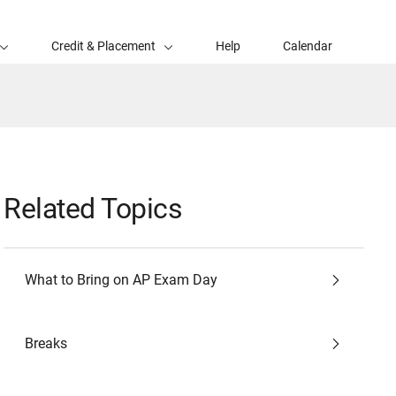
Credit & Placement
Help
Calendar
Related Topics
What to Bring on AP Exam Day
Breaks