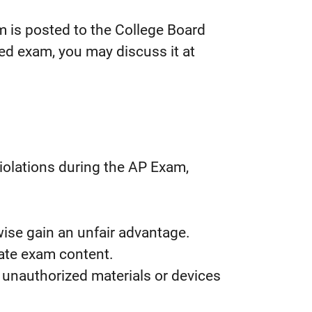
m is posted to the College Board
ed exam, you may discuss it at
violations during the AP Exam,
wise gain an unfair advantage.
rate exam content.
 unauthorized materials or devices