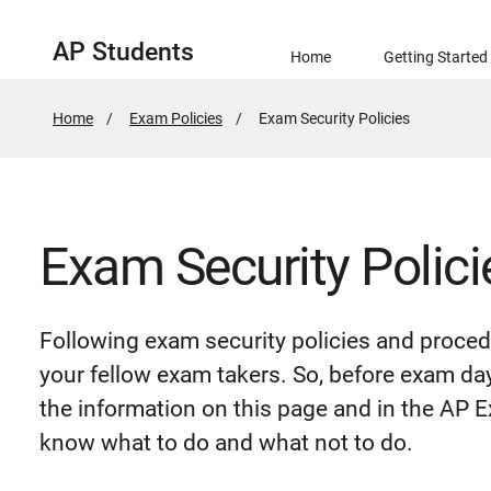
AP Students
Home
Getting Started
Home
Exam Policies
Active
Exam Security Policies
Page:
Exam Security Polici
Following exam security policies and proced
your fellow exam takers. So, before exam da
the information on this page and in the AP
know what to do and what not to do.