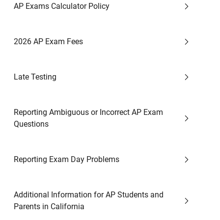
AP Exams Calculator Policy
2026 AP Exam Fees
Late Testing
Reporting Ambiguous or Incorrect AP Exam
Questions
Reporting Exam Day Problems
Additional Information for AP Students and
Parents in California