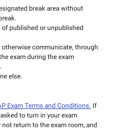
designated break area without
break.
 of published or unpublished
or otherwise communicate, through
 the exam during the exam
.
ne else.
AP Exam Terms and Conditions.
If
 asked to turn in your exam
 not return to the exam room, and