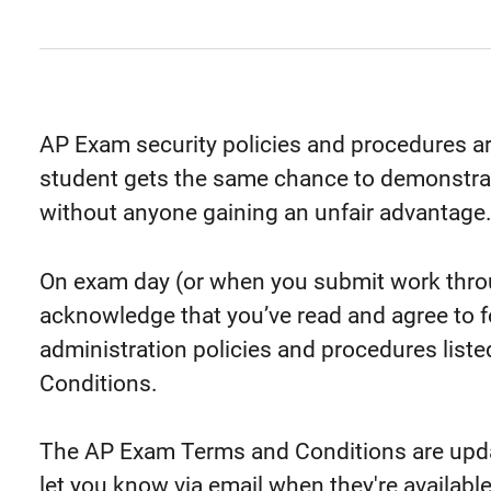
AP Exam security policies and procedures a
student gets the same chance to demonstra
without anyone gaining an unfair advantage
On exam day (or when you submit work through
acknowledge that you’ve read and agree to fo
administration policies and procedures list
Conditions.
The AP Exam Terms and Conditions are updat
let you know via email when they're available