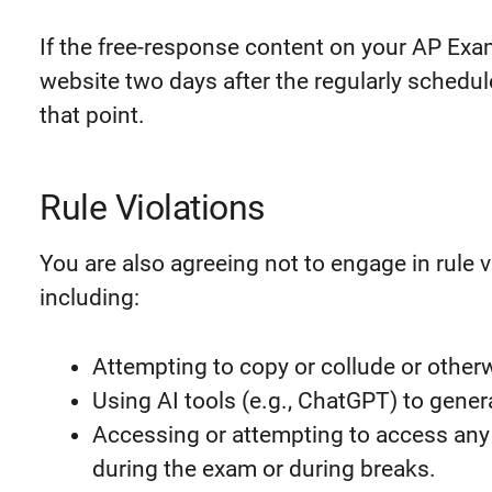
If the free-response content on your AP Exa
website two days after the regularly schedul
that point.
Rule Violations
You are also agreeing not to engage in rule 
including:
Attempting to copy or collude or other
Using AI tools (e.g., ChatGPT) to gene
Accessing or attempting to access any
during the exam or during breaks.