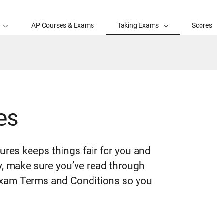
AP Courses & Exams
Taking Exams
Scores
es
ures keeps things fair for you and
y, make sure you’ve read through
 Exam Terms and Conditions so you