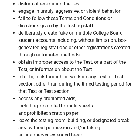
disturb others during the Test
engage in unruly, aggressive, or violent behavior
fail to follow these Terms and Conditions or
directions given by the testing staff
deliberately create fake or multiple College Board
student accounts including, without limitation, bot-
generated registrations or other registrations created
through automated methods
obtain improper access to the Test, or a part of the
Test, or information about the Test
refer to, look through, or work on any Test, or Test
section, other than during the timed testing period for
that Test or Test section
access any prohibited aids,
including prohibited formula sheets
and prohibited scratch paper
leave the testing room, building, or designated break
area without permission and/or taking
an unapproved extended break