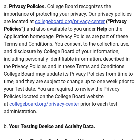
a.
Privacy Policies.
College Board recognizes the
importance of protecting your privacy. Our privacy policies
are located at
collegeboard.org/privacy-center
(“Privacy
Policies”)
and also available to you under
Help
on the
Application homepage. Privacy Policies are part of these
Terms and Conditions. You consent to the collection, use,
and disclosure by College Board of your information,
including personally identifiable information, described in
the Privacy Policies and in these Terms and Conditions.
College Board may update its Privacy Policies from time to
time, and they are subject to change up to one week prior to
your Test date. You are required to review the Privacy
Policies located on the College Board website
at
collegeboard.org/privacy-center
prior to each test
administration.
b.
Your Testing Device and Activity Data.