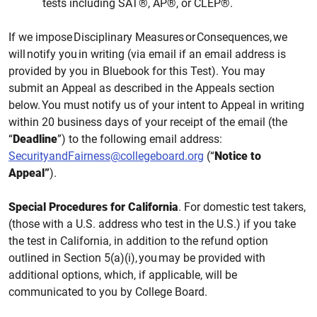
tests including SAT®, AP®, or CLEP®.
If we impose Disciplinary Measures or Consequences, we
will notify you in writing (via email if an email address is
provided by you in Bluebook for this
Test). You may
submit an Appeal as described in
the
Appeals section
below. You must
notify us
of your intent to Appeal in writing
within 20 business days
of your receipt of the email
(the
“
Deadline
”)
to the following email
address:
SecurityandFairness@collegeboard.org
(“
Notice to
Appeal”
).
Special Procedures for California
. For domestic test takers,
(those with a U.S. address who test in the U.S.) if you take
the test in California, in addition to the refund option
outlined in Section 5(a)(i), you may be provided with
additional options, which, if applicable, will be
communicated to you by College Board.