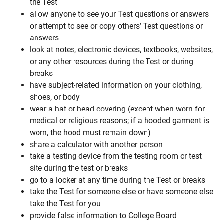
the Test
allow anyone to see your Test questions or answers
or attempt to see or copy others’ Test questions or
answers
look at notes, electronic devices, textbooks, websites,
or any other resources during the Test or during
breaks
have subject-related information on your clothing,
shoes, or body
wear a hat or head covering (except when worn for
medical or religious reasons; if a hooded garment is
worn, the hood must remain down)
share a calculator with another person
take a testing device from the testing room or test
site during the test or breaks
go to a locker at any time during the Test or breaks
take the Test for someone else or have someone else
take the Test for you
provide false information to College Board