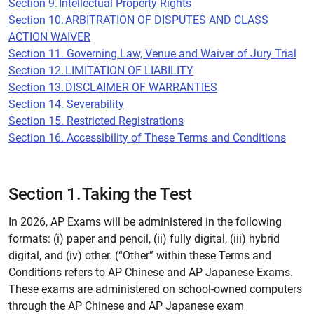
Section 9. Intellectual Property Rights
Section 10. ARBITRATION OF DISPUTES AND CLASS
ACTION WAIVER
Section 11. Governing Law, Venue and Waiver of Jury Trial
Section 12. LIMITATION OF LIABILITY
Section 13. DISCLAIMER OF WARRANTIES
Section 14. Severability
Section 15. Restricted Registrations
Section 16. Accessibility of These Terms and Conditions
Section 1. Taking the Test
In 2026, AP Exams will be administered in the following
formats: (i) paper and pencil, (ii) fully digital, (iii) hybrid
digital, and (iv) other. (“Other” within these Terms and
Conditions refers to AP Chinese and AP Japanese Exams.
These exams are administered on school-owned computers
through the AP Chinese and AP Japanese exam