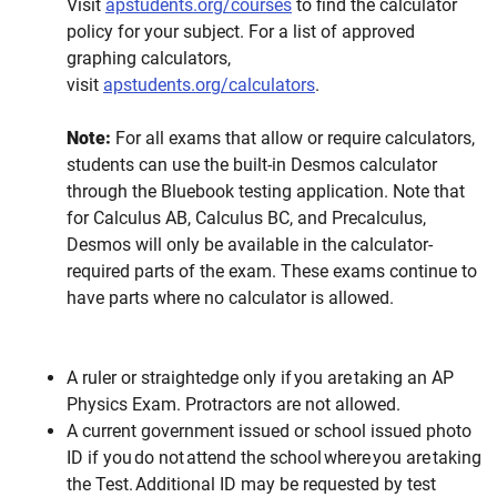
Visit
apstudents.org/courses
to find the calculator
policy for your subject. For a list of approved
graphing calculators,
visit
apstudents.org/calculators
.
Note:
For all exams that allow or require calculators,
students can use the built-in Desmos calculator
through the Bluebook testing application. Note that
for Calculus AB, Calculus BC, and Precalculus,
Desmos will only be available in the calculator-
required parts of the exam. These exams continue to
have parts where no calculator is allowed.
A ruler or straightedge only if you are taking an AP
Physics Exam. Protractors are not allowed.
A current government issued or school issued photo
ID if you do not attend the school where you are taking
the Test. Additional ID may be requested by test