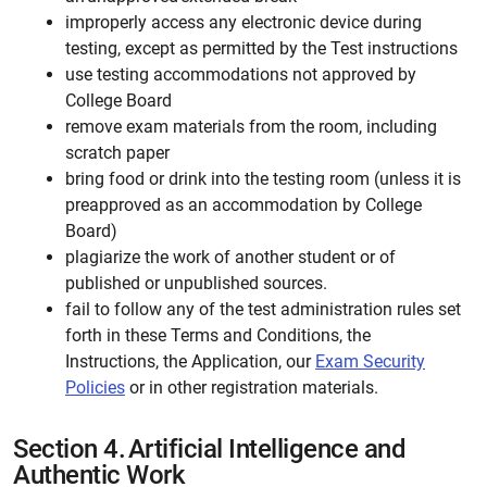
improperly access any electronic device during
testing, except as permitted by the Test instructions
use testing accommodations not approved by
College Board
remove exam materials from the room, including
scratch paper
bring food or drink into the testing room (unless it is
preapproved as an accommodation by College
Board)
plagiarize the work of another student or of
published or unpublished sources.
fail to follow any of the test administration rules set
forth in these Terms and Conditions, the
Instructions, the Application, our
Exam Security
Policies
or in other registration materials.
Section 4.
Artificial Intelligence and
Authentic Work