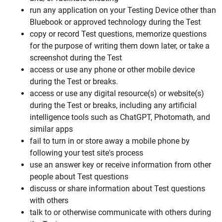
run any application on your Testing Device other than
Bluebook or approved technology during the Test
copy or record Test questions, memorize questions
for the purpose of writing them down later, or take a
screenshot during the Test
access or use any phone or other mobile device
during the Test or breaks.
access or use any digital resource(s) or website(s)
during the Test or breaks, including any artificial
intelligence tools such as ChatGPT, Photomath, and
similar apps
fail to turn in or store away a mobile phone by
following your test site's process
use an answer key or receive information from other
people about Test questions
discuss or share information about Test questions
with others
talk to or otherwise communicate with others during