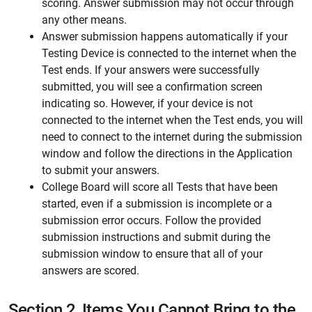
scoring. Answer submission may not occur through
any other means.
Answer submission happens automatically if your
Testing Device is connected to the internet when the
Test ends. If your answers were successfully
submitted, you will see a confirmation screen
indicating so. However, if your device is not
connected to the internet when the Test ends, you will
need to connect to the internet during the submission
window and follow the directions in the Application
to submit your answers.
College Board will score all Tests that have been
started, even if a submission is incomplete or a
submission error occurs. Follow the provided
submission instructions and submit during the
submission window to ensure that all of your
answers are scored.
Section 2.
Items You Cannot Bring to the