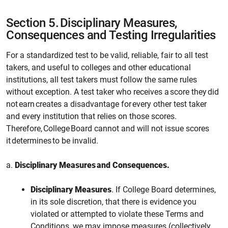
Section 5.
Disciplinary Measures,
Consequences and Testing Irregularities
For a standardized test to be valid, reliable, fair to all test
takers, and useful to colleges and other educational
institutions, all test takers must follow the same rules
without exception. A test taker who receives a score they did
not earn creates a disadvantage for every other test taker
and every institution that relies on those scores.
Therefore, College Board cannot and will not issue scores
it determines to be invalid.
a.
Disciplinary Measures and Consequences.
Disciplinary Measures
. If
College
Board determines,
in its sole discretion, that there is evidence you
violated or attempted to violate these Terms and
Conditions,
we
may impose measures (collectively,