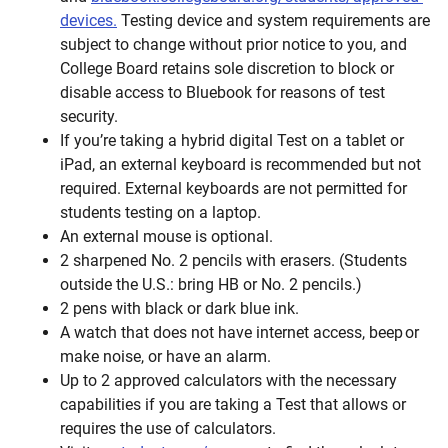
devices.
Testing device and system requirements are
subject to change without prior notice to you, and
College Board retains sole discretion to block or
disable access to Bluebook for reasons of test
security.
If you’re taking a hybrid digital Test on a tablet or
iPad, an external keyboard is recommended but not
required. External keyboards are not permitted for
students testing on a laptop.
An external mouse is optional.
2 sharpened No. 2 pencils with erasers. (Students
outside the U.S.: bring HB or No. 2 pencils.)
2 pens with black or dark blue ink.
A watch that does not have internet access, beep or
make noise, or have an alarm.
Up to 2 approved calculators with the necessary
capabilities if you are taking a Test that allows or
requires the use of calculators.