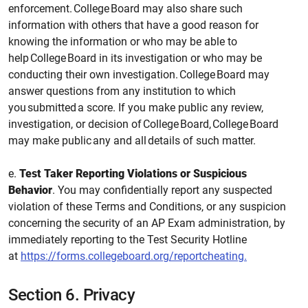
enforcement. College Board may also share such
information with others that have a good reason for
knowing the information or who may be able to
help College Board in its investigation or who may be
conducting their own investigation. College Board may
answer questions from any institution to which
you submitted a score. If you make public any review,
investigation, or decision of College Board, College Board
may make public any and all details of such matter.
e.
Test Taker Reporting Violations or Suspicious
Behavior
. You may confidentially report any suspected
violation of these Terms and Conditions, or any suspicion
concerning the security of an AP Exam administration, by
immediately reporting to the Test Security Hotline
at
https://forms.collegeboard.org/reportcheating.
Section 6.
Privacy