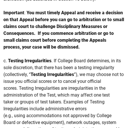
Important
:
You must
timely
Appeal and receive a decision
on that Appeal before you can go to arbitration or to small
claims court to challenge Disciplinary Measures or
Consequences. If you
commence
arbitration or go to
small claims court
before completing the Appeals
process, your case will be dismissed.
c.
Testing Irregularities
.
If College Board determines, in its
sole discretion, that there has been a testing irregularity
(collectively, “
Testing Irregularities
”), we may choose not to
issue you official
scores or to cancel your official
scores.
Testing Irregularities are irregularities in the
administration of the Test, which may affect one test
taker or groups of test takers. Examples of Testing
Irregularities include administrative errors
(e.g., using accommodations not approved by College
Board or defective equipment), network outages, system