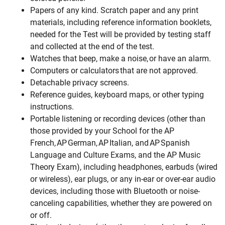
Papers of any kind. Scratch paper and any print
materials, including reference information booklets,
needed for the Test will be provided by testing staff
and collected at the end of the test.
Watches that beep, make a noise, or have an alarm.
Computers or calculators that are not approved.
Detachable privacy screens.
Reference guides, keyboard maps, or other typing
instructions.
Portable listening or recording devices (other than
those provided by your School for the AP
French, AP German, AP Italian, and AP Spanish
Language and Culture Exams, and the AP Music
Theory Exam), including headphones, earbuds (wired
or wireless), ear plugs, or any in-ear or over-ear audio
devices, including those with Bluetooth or noise-
canceling capabilities, whether they are powered on
or off.