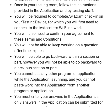
Once in your testing room, follow the instructions
provided in the Application and by testing staff.
You will be required to complete AP Exam check-in on
your Testing Device, for which you will first need to
connect to the test center’s Wi-Fi network.
You will also need to confirm your agreement to
these Terms and Conditions.
You will not be able to keep working on a question
after time expires.
You will be able to go backward within a section or
part, however you will not be able to go backward to
a previous section or part.
You cannot use any other program or application
while the Application is running, and you cannot
paste work into the Application from another
program or application.
You must enter your answers in the Application as
only answers in the Application can be submitted for