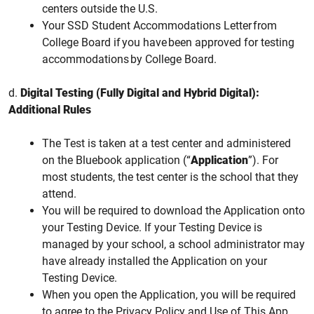
centers outside the U.S.
Your SSD Student Accommodations Letter from
College Board if you have been approved for testing
accommodations by College Board.
d.
Digital Testing (Fully Digital and Hybrid Digital):
Additional Rules
The Test is taken at a test center and administered
on the Bluebook application (“
Application
”). For
most students, the test center is the school that they
attend.
You will be required to download the Application onto
your Testing Device. If your Testing Device is
managed by your school, a school administrator may
have already installed the Application on your
Testing Device.
When you open the Application, you will be required
to agree to the Privacy Policy and Use of This App.