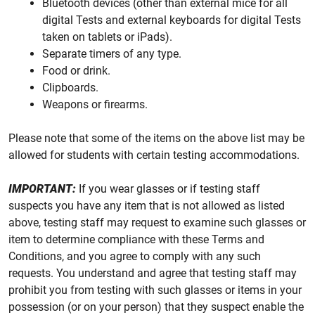
Bluetooth devices (other than external mice for all
digital Tests and external keyboards for digital Tests
taken on tablets or iPads).
Separate timers of any type.
Food or drink.
Clipboards.
Weapons or firearms.
Please note that some of the items on the above list may be
allowed for students with certain testing accommodations.
IMPORTANT:
If you wear glasses or if testing staff
suspects you have any item that is not allowed as listed
above, testing staff may request to examine such glasses or
item to determine compliance with these Terms and
Conditions, and you agree to comply with any such
requests. You understand and agree that testing staff may
prohibit you from testing with such glasses or items in your
possession (or on your person) that they suspect enable the