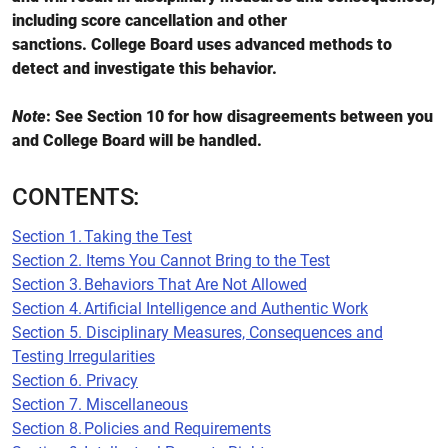
including score cancellation and other
sanctions. College Board uses advanced methods to
detect and investigate this behavior.
Note
: See Section 10 for how disagreements between you
and College Board will be handled.
CONTENTS:
Section 1. Taking the Test
Section 2. Items You Cannot Bring to the Test
Section 3. Behaviors That Are Not Allowed
Section 4. Artificial Intelligence and Authentic Work
Section 5. Disciplinary Measures, Consequences and
Testing Irregularities
Section 6. Privacy
Section 7. Miscellaneous
Section 8. Policies and Requirements