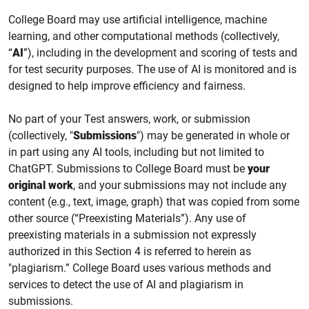
College
Board may use
artificial intelligence, machine
learning,
and other computational methods (collectively,
“
AI
”), including
in the
development and scoring of tests
and
for test security purposes.
The use of AI is monitored and is
designed to help improve efficiency and fairness.
No part of your Test answers, work, or submission
(collectively, "
Submissions
") may be generated in whole or
in part using any AI tools, including but not limited to
ChatGPT. Submissions to College Board must be
your
original work
, and your submissions may not include any
content (e.g., text, image, graph) that was copied from some
other source (“Preexisting Materials”). Any use of
preexisting materials in a submission not expressly
authorized in this Section 4 is referred to herein as
"plagiarism.” College Board uses various methods and
services to detect the use of AI and plagiarism in
submissions.