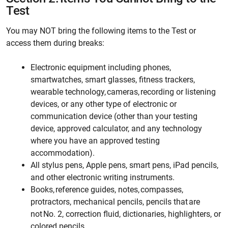
Test
You may NOT bring the following items to the Test or
access them during breaks:
Electronic equipment including phones,
smartwatches, smart glasses, fitness trackers,
wearable technology, cameras, recording or listening
devices, or any other type of electronic or
communication device (other than your testing
device, approved calculator, and any technology
where you have an approved testing
accommodation).
All stylus pens, Apple pens, smart pens, iPad pencils,
and other electronic writing instruments.
Books, reference guides, notes, compasses,
protractors, mechanical pencils, pencils that are
not No. 2, correction fluid, dictionaries, highlighters, or
colored pencils.