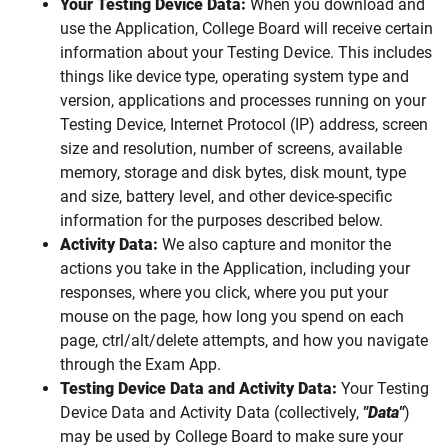
Your Testing Device Data:
When you download and
use the Application, College Board will receive certain
information about your Testing Device. This includes
things like device type, operating system type and
version, applications and processes running on your
Testing Device, Internet Protocol (IP) address, screen
size and resolution, number of screens, available
memory, storage and disk bytes, disk mount, type
and size, battery level, and other device-specific
information for the purposes described below.
Activity Data:
We also capture and monitor the
actions you take in the Application, including your
responses, where you click, where you put your
mouse on the page, how long you spend on each
page, ctrl/alt/delete attempts, and how you navigate
through the Exam App.
Testing Device Data and Activity Data:
Your Testing
Device Data and Activity Data (collectively,
"Data"
)
may be used by College Board to make sure your