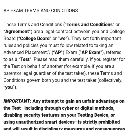
AP EXAM TERMS AND CONDITIONS
These Terms and Conditions (“
Terms and Conditions
” or
“
Agreement
”) are a legal contract between you and College
Board (“
College Board
” or “
we
”). They set forth important
rules and policies you must follow related to taking an
Advanced Placement® (“
AP
”) Exam (“
AP Exam
”),
referred
to as a “
Test
”
. Please read them carefully. If you register for
the
Test
on behalf of another (for example, if you are a
parent or legal guardian of the test taker), these Terms and
Conditions govern both you and the test taker (collectively,
“
you
”).
IMPORTANT:
Any attempt to gain an unfair advantage on
the Test—including through cyber or digital methods,
disabling security features on your Testing Device, or
using unauthorized smart devices—is strictly prohibited
and will result in disciplinary measures and consequences,