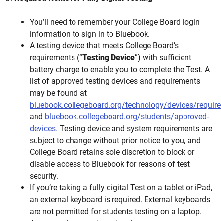
You’ll need to remember your College Board login
information to sign in to Bluebook.
A testing device that meets College Board’s
requirements (“
Testing Device
”) with sufficient
battery charge to enable you to complete the Test. A
list of approved testing devices and requirements
may be found at
bluebook.collegeboard.org/technology/devices/requir
and
bluebook.collegeboard.org/students/approved-
devices.
Testing device and system requirements are
subject to change without prior notice to you, and
College Board retains sole discretion to block or
disable access to Bluebook for reasons of test
security.
If you’re taking a fully digital Test on a tablet or iPad,
an external keyboard is required. External keyboards
are not permitted for students testing on a laptop.