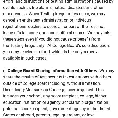
errors, and disruptions of testing administrations caused by
events such as fire alarms, natural disasters and other
emergencies. When Testing Irregularities occur, we may
cancel an entire test administration or individual
registrations, decline to score all or part of the
Test, not
issue official scores, or cancel official scores. We may take
these steps even if you did not cause or benefit from
the Testing Irregularity. At College Board’s sole discretion,
you may receive a refund, which is the only remedy
available in such cases.
d.
College
Board Sharing Information with Others
.
We may
share the results of test security investigations with others
outside of College Board including, without limitation,
Disciplinary Measures or Consequences imposed. This
includes your school, any score recipient, college, higher
education institution or agency, scholarship organization,
potential score recipient, government agency in the United
States or abroad, parents, legal guardians, or law