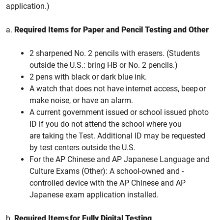
application.)
a.
Required Items for Paper and Pencil Testing and Other
2 sharpened No. 2 pencils with erasers. (Students
outside the U.S.: bring HB or No. 2 pencils.)
2 pens with black or dark blue ink.
A watch that does not have internet access, beep or
make noise, or have an alarm.
A current government issued or school issued photo
ID if you do not attend the school where you
are taking the Test. Additional ID may be requested
by test centers outside the U.S.
For the AP Chinese and AP Japanese Language and
Culture Exams (Other): A school-owned and -
controlled device with the AP Chinese and AP
Japanese exam application installed.
b.
Required Items for Fully Digital Testing