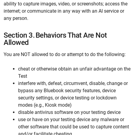
ability to capture images, video, or screenshots; access the
internet; or communicate in any way with an AI service or
any person.
Section 3.
Behaviors That Are Not
Allowed
You are NOT allowed to do or attempt to do the following:
cheat or otherwise obtain an unfair advantage on the
Test
interfere with, defeat, circumvent, disable, change or
bypass any Bluebook security features, device
security settings, or device testing or lockdown
modes (e.g., Kiosk mode)
disable antivirus software on your testing device
use or have on your testing device any malware or
other software that could be used to capture content
and/or facilitate cheating