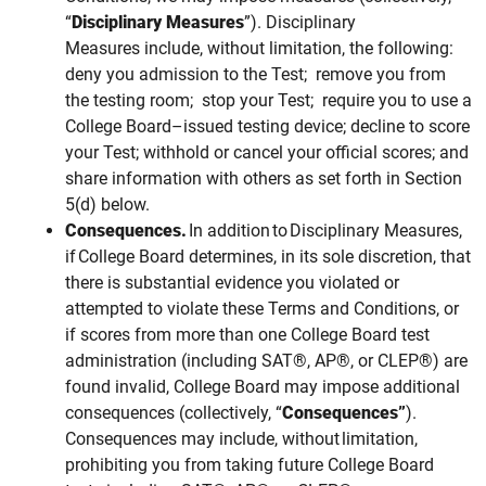
“
Disciplinary Measures
”). Disciplinary
Measures include, without limitation, the following:
deny you admission to the Test; remove you from
the testing room; stop your Test;
require you to use a
College Board–issued testing device;
decline to score
your Test; withhold or cancel your official scores; and
share information with others as set forth in Section
5(d) below.
Consequences.
In addition to Disciplinary Measures,
if College Board determines, in its sole discretion, that
there is substantial evidence you violated or
attempted to violate these Terms and Conditions, or
if scores from more than one College Board test
administration (including SAT®, AP®, or CLEP®) are
found invalid, College Board may impose additional
consequences (collectively, “
Consequences”
).
Consequences
may
include, without limitation,
prohibiting you from taking future College Board