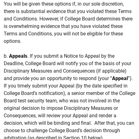
You will be given these options if, in our sole discretion,
there is substantial evidence that you violated these Terms
and Conditions. However, if College Board determines there
is overwhelming evidence that you have violated these
Terms and Conditions, you will not be eligible for these
options.
b.
Appeals
. If you submit a Notice to Appeal by the
Deadline, College Board will notify you of the basis of your
Disciplinary Measures and Consequences (if applicable)
and provide you an opportunity to respond (your “
Appeal
”).
If you timely submit your Appeal (by the date specified in
College Board’s notification), a senior member of the College
Board test security team, who was not involved in the
original decision to impose Disciplinary Measures or
Consequences, will review your Appeal and render a
decision, which will be binding and final. After that, you can
choose to challenge College Board’s decision through
arbitration (as described in Section 10 below).