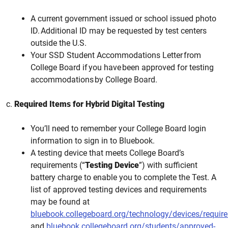
A current government issued or school issued photo
ID. Additional ID may be requested by test centers
outside the U.S.
Your SSD Student Accommodations Letter from
College Board if you have been approved for testing
accommodations by College Board.
c.
Required Items for Hybrid Digital Testing
You’ll need to remember your College Board login
information to sign in to Bluebook.
A testing device that meets College Board’s
requirements (“
Testing Device
”) with sufficient
battery charge to enable you to complete the Test. A
list of approved testing devices and requirements
may be found at
bluebook.collegeboard.org/technology/devices/requir
and
bluebook.collegeboard.org/students/approved-