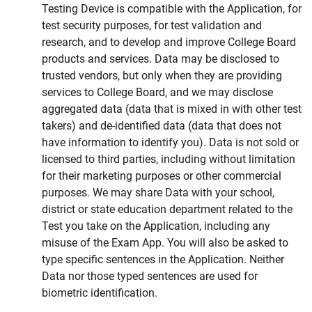
Testing Device is compatible with the Application, for
test security purposes, for test validation and
research, and to develop and improve College Board
products and services. Data may be disclosed to
trusted vendors, but only when they are providing
services to College Board, and we may disclose
aggregated data (data that is mixed in with other test
takers) and de-identified data (data that does not
have information to identify you). Data is not sold or
licensed to third parties, including without limitation
for their marketing purposes or other commercial
purposes. We may share Data with your school,
district or state education department related to the
Test you take on the Application, including any
misuse of the Exam App. You will also be asked to
type specific sentences in the Application. Neither
Data nor those typed sentences are used for
biometric identification.