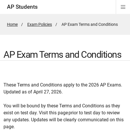
AP Students
Di
Si
Na
Home
Exam Policies
Active
AP Exam Terms and Conditions
Page:
AP Exam Terms and Conditions
These Terms and Conditions apply to the 2026 AP Exams.
Updated as of April 27, 2026.
You will be bound by these Terms and Conditions as they
exist on test day. Visit this page prior to test day to review
any updates. Updates will be clearly communicated on this
page.