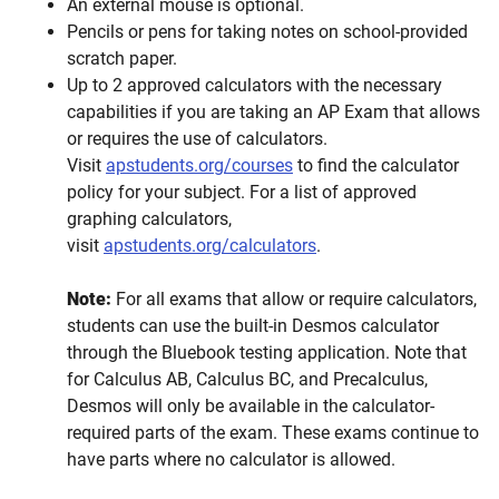
An external mouse is optional.
Pencils or pens for taking notes on school-provided
scratch paper.
Up to 2 approved calculators with the necessary
capabilities if you are taking an AP Exam that allows
or requires the use of calculators.
Visit
apstudents.org/courses
to find the calculator
policy for your subject. For a list of approved
graphing calculators,
visit
apstudents.org/calculators
.
Note:
For all exams that allow or require calculators,
students can use the built-in Desmos calculator
through the Bluebook testing application. Note that
for Calculus AB, Calculus BC, and Precalculus,
Desmos will only be available in the calculator-
required parts of the exam. These exams continue to
have parts where no calculator is allowed.