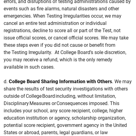
errors, and disruptions of testing administrations caused by
events such as fire alarms, natural disasters and other
emergencies. When Testing Irregularities occur, we may
cancel an entire test administration or individual
registrations, decline to score all or part of the
Test, not
issue official scores, or cancel official scores. We may take
these steps even if you did not cause or benefit from
the Testing Irregularity. At College Board’s sole discretion,
you may receive a refund, which is the only remedy
available in such cases.
d.
College
Board Sharing Information with Others
.
We may
share the results of test security investigations with others
outside of College Board including, without limitation,
Disciplinary Measures or Consequences imposed. This
includes your school, any score recipient, college, higher
education institution or agency, scholarship organization,
potential score recipient, government agency in the United
States or abroad, parents, legal guardians, or law