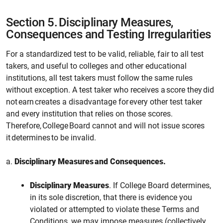
Section 5.
Disciplinary Measures,
Consequences and Testing Irregularities
For a standardized test to be valid, reliable, fair to all test
takers, and useful to colleges and other educational
institutions, all test takers must follow the same rules
without exception. A test taker who receives a score they did
not earn creates a disadvantage for every other test taker
and every institution that relies on those scores.
Therefore, College Board cannot and will not issue scores
it determines to be invalid.
a.
Disciplinary Measures and Consequences.
Disciplinary Measures
. If
College
Board determines,
in its sole discretion, that there is evidence you
violated or attempted to violate these Terms and
Conditions,
we
may impose measures (collectively,