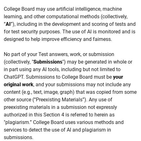
College
Board may use
artificial intelligence, machine
learning,
and other computational methods (collectively,
“
AI
”), including
in the
development and scoring of tests
and
for test security purposes.
The use of AI is monitored and is
designed to help improve efficiency and fairness.
No part of your Test answers, work, or submission
(collectively, "
Submissions
") may be generated in whole or
in part using any AI tools, including but not limited to
ChatGPT. Submissions to College Board must be
your
original work
, and your submissions may not include any
content (e.g., text, image, graph) that was copied from some
other source (“Preexisting Materials”). Any use of
preexisting materials in a submission not expressly
authorized in this Section 4 is referred to herein as
"plagiarism.” College Board uses various methods and
services to detect the use of AI and plagiarism in
submissions.