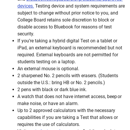
devices.
Testing device and system requirements are
subject to change without prior notice to you, and
College Board retains sole discretion to block or
disable access to Bluebook for reasons of test
security.
If you’re taking a hybrid digital Test on a tablet or
iPad, an external keyboard is recommended but not
required. External keyboards are not permitted for
students testing on a laptop.
An external mouse is optional.
2 sharpened No. 2 pencils with erasers. (Students
outside the U.S.: bring HB or No. 2 pencils.)
2 pens with black or dark blue ink.
A watch that does not have internet access, beep or
make noise, or have an alarm.
Up to 2 approved calculators with the necessary
capabilities if you are taking a Test that allows or
requires the use of calculators.