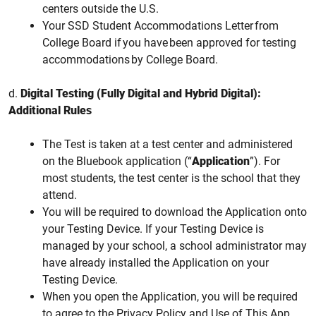
centers outside the U.S.
Your SSD Student Accommodations Letter from
College Board if you have been approved for testing
accommodations by College Board.
d.
Digital Testing (Fully Digital and Hybrid Digital):
Additional Rules
The Test is taken at a test center and administered
on the Bluebook application (“
Application
”). For
most students, the test center is the school that they
attend.
You will be required to download the Application onto
your Testing Device. If your Testing Device is
managed by your school, a school administrator may
have already installed the Application on your
Testing Device.
When you open the Application, you will be required
to agree to the Privacy Policy and Use of This App.