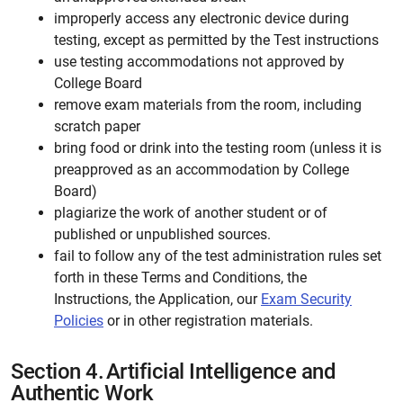
improperly access any electronic device during
testing, except as permitted by the Test instructions
use testing accommodations not approved by
College Board
remove exam materials from the room, including
scratch paper
bring food or drink into the testing room (unless it is
preapproved as an accommodation by College
Board)
plagiarize the work of another student or of
published or unpublished sources.
fail to follow any of the test administration rules set
forth in these Terms and Conditions, the
Instructions, the Application, our
Exam Security
Policies
or in other registration materials.
Section 4.
Artificial Intelligence and
Authentic Work