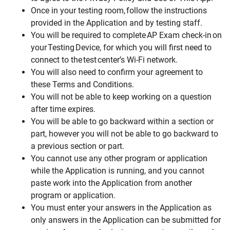
Once in your testing room, follow the instructions
provided in the Application and by testing staff.
You will be required to complete AP Exam check-in on
your Testing Device, for which you will first need to
connect to the test center’s Wi-Fi network.
You will also need to confirm your agreement to
these Terms and Conditions.
You will not be able to keep working on a question
after time expires.
You will be able to go backward within a section or
part, however you will not be able to go backward to
a previous section or part.
You cannot use any other program or application
while the Application is running, and you cannot
paste work into the Application from another
program or application.
You must enter your answers in the Application as
only answers in the Application can be submitted for