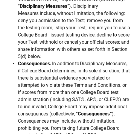
“
Disciplinary Measures
”). Disciplinary
Measures include, without limitation, the following:
deny you admission to the Test; remove you from
the testing room; stop your Test;
require you to use a
College Board–issued testing device;
decline to score
your Test; withhold or cancel your official scores; and
share information with others as set forth in Section
5(d) below.
Consequences.
In addition to Disciplinary Measures,
if College Board determines, in its sole discretion, that
there is substantial evidence you violated or
attempted to violate these Terms and Conditions, or
if scores from more than one College Board test
administration (including SAT®, AP®, or CLEP®) are
found invalid, College Board may impose additional
consequences (collectively, “
Consequences”
).
Consequences
may
include, without limitation,
prohibiting you from taking future College Board