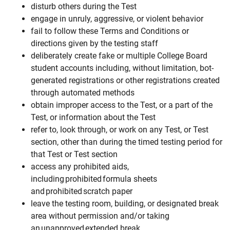
disturb others during the Test
engage in unruly, aggressive, or violent behavior
fail to follow these Terms and Conditions or
directions given by the testing staff
deliberately create fake or multiple College Board
student accounts including, without limitation, bot-
generated registrations or other registrations created
through automated methods
obtain improper access to the Test, or a part of the
Test, or information about the Test
refer to, look through, or work on any Test, or Test
section, other than during the timed testing period for
that Test or Test section
access any prohibited aids,
including prohibited formula sheets
and prohibited scratch paper
leave the testing room, building, or designated break
area without permission and/or taking
an unapproved extended break