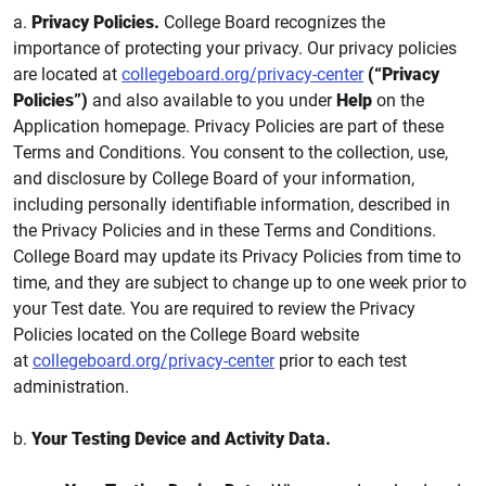
a.
Privacy Policies.
College Board recognizes the
importance of protecting your privacy. Our privacy policies
are located at
collegeboard.org/privacy-center
(“Privacy
Policies”)
and also available to you under
Help
on the
Application homepage. Privacy Policies are part of these
Terms and Conditions. You consent to the collection, use,
and disclosure by College Board of your information,
including personally identifiable information, described in
the Privacy Policies and in these Terms and Conditions.
College Board may update its Privacy Policies from time to
time, and they are subject to change up to one week prior to
your Test date. You are required to review the Privacy
Policies located on the College Board website
at
collegeboard.org/privacy-center
prior to each test
administration.
b.
Your Testing Device and Activity Data.