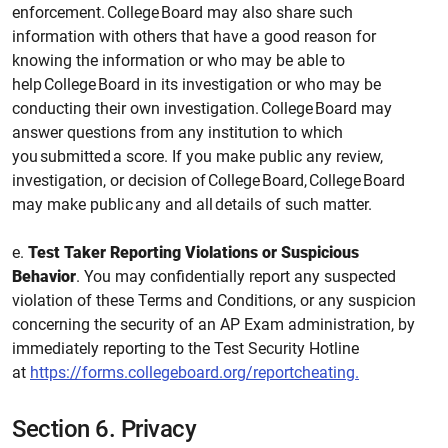
enforcement. College Board may also share such
information with others that have a good reason for
knowing the information or who may be able to
help College Board in its investigation or who may be
conducting their own investigation. College Board may
answer questions from any institution to which
you submitted a score. If you make public any review,
investigation, or decision of College Board, College Board
may make public any and all details of such matter.
e.
Test Taker Reporting Violations or Suspicious
Behavior
. You may confidentially report any suspected
violation of these Terms and Conditions, or any suspicion
concerning the security of an AP Exam administration, by
immediately reporting to the Test Security Hotline
at
https://forms.collegeboard.org/reportcheating.
Section 6.
Privacy