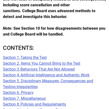
including score cancellation and other
sanctions. College Board uses advanced methods to
detect and investigate this behavior.
Note
: See Section 10 for how disagreements between you
and College Board will be handled.
CONTENTS:
Section 1. Taking the Test
Section 2. Items You Cannot Bring to the Test
Section 3. Behaviors That Are Not Allowed
Section 4. Artificial Intelligence and Authentic Work
Section 5. Disciplinary Measures, Consequences and
Testing Irregularities
Section 6. Privacy
Section 7. Miscellaneous
Section 8. Policies and Requirements