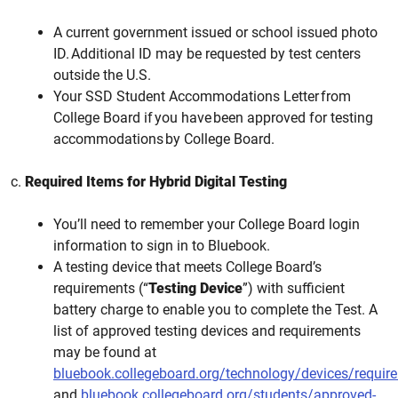
A current government issued or school issued photo
ID. Additional ID may be requested by test centers
outside the U.S.
Your SSD Student Accommodations Letter from
College Board if you have been approved for testing
accommodations by College Board.
c.
Required Items for Hybrid Digital Testing
You’ll need to remember your College Board login
information to sign in to Bluebook.
A testing device that meets College Board’s
requirements (“
Testing Device
”) with sufficient
battery charge to enable you to complete the Test. A
list of approved testing devices and requirements
may be found at
bluebook.collegeboard.org/technology/devices/requir
and
bluebook.collegeboard.org/students/approved-