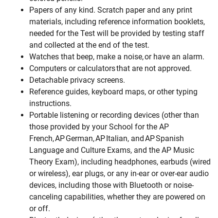
Papers of any kind. Scratch paper and any print
materials, including reference information booklets,
needed for the Test will be provided by testing staff
and collected at the end of the test.
Watches that beep, make a noise, or have an alarm.
Computers or calculators that are not approved.
Detachable privacy screens.
Reference guides, keyboard maps, or other typing
instructions.
Portable listening or recording devices (other than
those provided by your School for the AP
French, AP German, AP Italian, and AP Spanish
Language and Culture Exams, and the AP Music
Theory Exam), including headphones, earbuds (wired
or wireless), ear plugs, or any in-ear or over-ear audio
devices, including those with Bluetooth or noise-
canceling capabilities, whether they are powered on
or off.