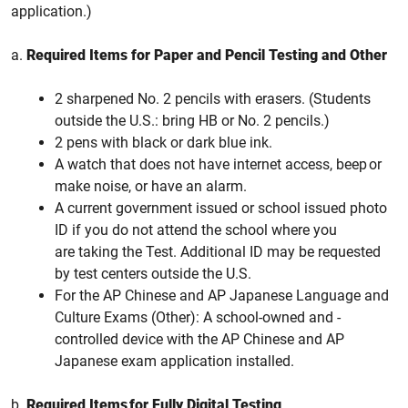
application.)
a.
Required Items for Paper and Pencil Testing and Other
2 sharpened No. 2 pencils with erasers. (Students
outside the U.S.: bring HB or No. 2 pencils.)
2 pens with black or dark blue ink.
A watch that does not have internet access, beep or
make noise, or have an alarm.
A current government issued or school issued photo
ID if you do not attend the school where you
are taking the Test. Additional ID may be requested
by test centers outside the U.S.
For the AP Chinese and AP Japanese Language and
Culture Exams (Other): A school-owned and -
controlled device with the AP Chinese and AP
Japanese exam application installed.
b.
Required Items for Fully Digital Testing