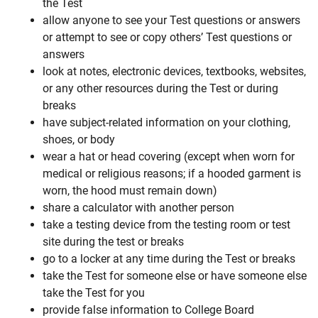
the Test
allow anyone to see your Test questions or answers
or attempt to see or copy others’ Test questions or
answers
look at notes, electronic devices, textbooks, websites,
or any other resources during the Test or during
breaks
have subject-related information on your clothing,
shoes, or body
wear a hat or head covering (except when worn for
medical or religious reasons; if a hooded garment is
worn, the hood must remain down)
share a calculator with another person
take a testing device from the testing room or test
site during the test or breaks
go to a locker at any time during the Test or breaks
take the Test for someone else or have someone else
take the Test for you
provide false information to College Board