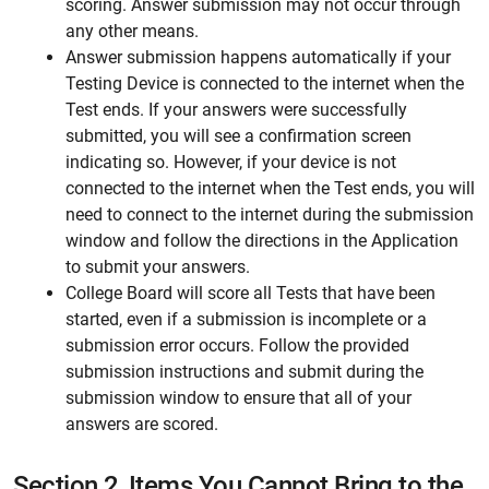
scoring. Answer submission may not occur through
any other means.
Answer submission happens automatically if your
Testing Device is connected to the internet when the
Test ends. If your answers were successfully
submitted, you will see a confirmation screen
indicating so. However, if your device is not
connected to the internet when the Test ends, you will
need to connect to the internet during the submission
window and follow the directions in the Application
to submit your answers.
College Board will score all Tests that have been
started, even if a submission is incomplete or a
submission error occurs. Follow the provided
submission instructions and submit during the
submission window to ensure that all of your
answers are scored.
Section 2.
Items You Cannot Bring to the