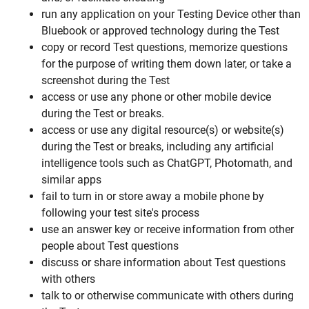
run any application on your Testing Device other than
Bluebook or approved technology during the Test
copy or record Test questions, memorize questions
for the purpose of writing them down later, or take a
screenshot during the Test
access or use any phone or other mobile device
during the Test or breaks.
access or use any digital resource(s) or website(s)
during the Test or breaks, including any artificial
intelligence tools such as ChatGPT, Photomath, and
similar apps
fail to turn in or store away a mobile phone by
following your test site's process
use an answer key or receive information from other
people about Test questions
discuss or share information about Test questions
with others
talk to or otherwise communicate with others during