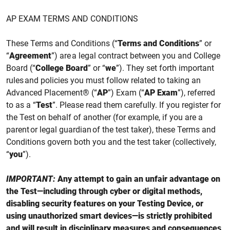
AP EXAM TERMS AND CONDITIONS
These Terms and Conditions (“
Terms and Conditions
” or
“
Agreement
”) are a legal contract between you and College
Board (“
College Board
” or “
we
”). They set forth important
rules and policies you must follow related to taking an
Advanced Placement® (“
AP
”) Exam (“
AP Exam
”),
referred
to as a “
Test
”
. Please read them carefully. If you register for
the
Test
on behalf of another (for example, if you are a
parent or legal guardian of the test taker), these Terms and
Conditions govern both you and the test taker (collectively,
“
you
”).
IMPORTANT:
Any attempt to gain an unfair advantage on
the Test—including through cyber or digital methods,
disabling security features on your Testing Device, or
using unauthorized smart devices—is strictly prohibited
and will result in disciplinary measures and consequences,