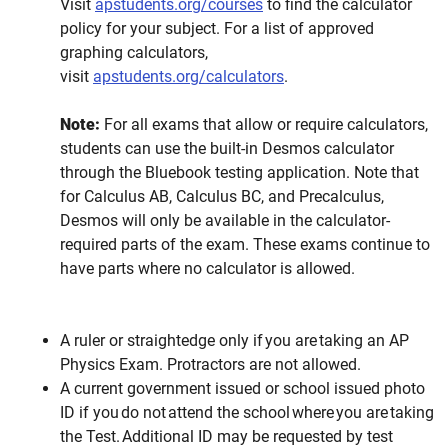
Visit
apstudents.org/courses
to find the calculator
policy for your subject. For a list of approved
graphing calculators,
visit
apstudents.org/calculators
.
Note:
For all exams that allow or require calculators,
students can use the built-in Desmos calculator
through the Bluebook testing application. Note that
for Calculus AB, Calculus BC, and Precalculus,
Desmos will only be available in the calculator-
required parts of the exam. These exams continue to
have parts where no calculator is allowed.
A ruler or straightedge only if you are taking an AP
Physics Exam. Protractors are not allowed.
A current government issued or school issued photo
ID if you do not attend the school where you are taking
the Test. Additional ID may be requested by test