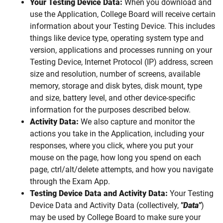
Your Testing Device Data:
When you download and
use the Application, College Board will receive certain
information about your Testing Device. This includes
things like device type, operating system type and
version, applications and processes running on your
Testing Device, Internet Protocol (IP) address, screen
size and resolution, number of screens, available
memory, storage and disk bytes, disk mount, type
and size, battery level, and other device-specific
information for the purposes described below.
Activity Data:
We also capture and monitor the
actions you take in the Application, including your
responses, where you click, where you put your
mouse on the page, how long you spend on each
page, ctrl/alt/delete attempts, and how you navigate
through the Exam App.
Testing Device Data and Activity Data:
Your Testing
Device Data and Activity Data (collectively,
"Data"
)
may be used by College Board to make sure your