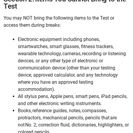
Test
You may NOT bring the following items to the Test or
access them during breaks:
Electronic equipment including phones,
smartwatches, smart glasses, fitness trackers,
wearable technology, cameras, recording or listening
devices, or any other type of electronic or
communication device (other than your testing
device, approved calculator, and any technology
where you have an approved testing
accommodation).
All stylus pens, Apple pens, smart pens, iPad pencils,
and other electronic writing instruments.
Books, reference guides, notes, compasses,
protractors, mechanical pencils, pencils that are
not No. 2, correction fluid, dictionaries, highlighters, or
colored pencils.