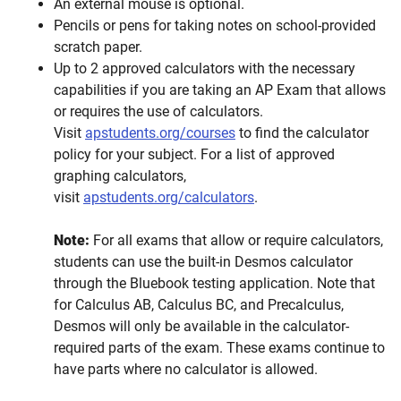
An external mouse is optional.
Pencils or pens for taking notes on school-provided
scratch paper.
Up to 2 approved calculators with the necessary
capabilities if you are taking an AP Exam that allows
or requires the use of calculators.
Visit
apstudents.org/courses
to find the calculator
policy for your subject. For a list of approved
graphing calculators,
visit
apstudents.org/calculators
.
Note:
For all exams that allow or require calculators,
students can use the built-in Desmos calculator
through the Bluebook testing application. Note that
for Calculus AB, Calculus BC, and Precalculus,
Desmos will only be available in the calculator-
required parts of the exam. These exams continue to
have parts where no calculator is allowed.