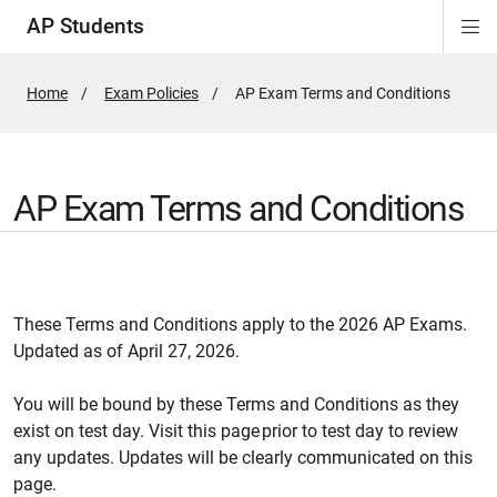
AP Students
Di
Si
Na
Home
Exam Policies
Active
AP Exam Terms and Conditions
Page:
AP Exam Terms and Conditions
These Terms and Conditions apply to the 2026 AP Exams.
Updated as of April 27, 2026.
You will be bound by these Terms and Conditions as they
exist on test day. Visit this page prior to test day to review
any updates. Updates will be clearly communicated on this
page.