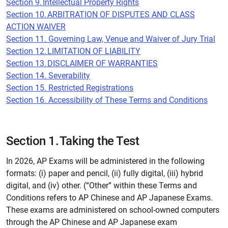
Section 9. Intellectual Property Rights
Section 10. ARBITRATION OF DISPUTES AND CLASS
ACTION WAIVER
Section 11. Governing Law, Venue and Waiver of Jury Trial
Section 12. LIMITATION OF LIABILITY
Section 13. DISCLAIMER OF WARRANTIES
Section 14. Severability
Section 15. Restricted Registrations
Section 16. Accessibility of These Terms and Conditions
Section 1. Taking the Test
In 2026, AP Exams will be administered in the following
formats: (i) paper and pencil, (ii) fully digital, (iii) hybrid
digital, and (iv) other. (“Other” within these Terms and
Conditions refers to AP Chinese and AP Japanese Exams.
These exams are administered on school-owned computers
through the AP Chinese and AP Japanese exam