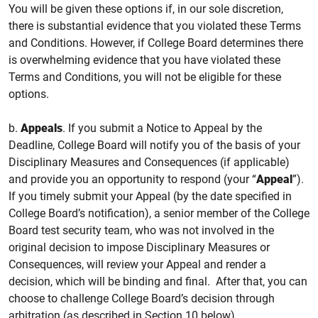
You will be given these options if, in our sole discretion,
there is substantial evidence that you violated these Terms
and Conditions. However, if College Board determines there
is overwhelming evidence that you have violated these
Terms and Conditions, you will not be eligible for these
options.
b.
Appeals
. If you submit a Notice to Appeal by the
Deadline, College Board will notify you of the basis of your
Disciplinary Measures and Consequences (if applicable)
and provide you an opportunity to respond (your “
Appeal
”).
If you timely submit your Appeal (by the date specified in
College Board’s notification), a senior member of the College
Board test security team, who was not involved in the
original decision to impose Disciplinary Measures or
Consequences, will review your Appeal and render a
decision, which will be binding and final. After that, you can
choose to challenge College Board’s decision through
arbitration (as described in Section 10 below).