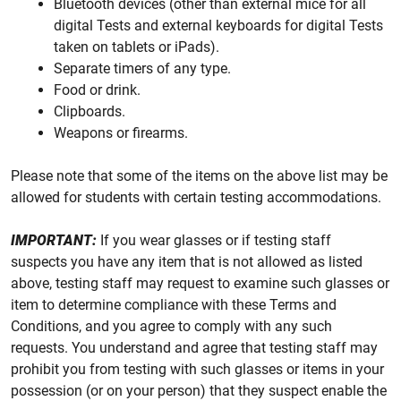
Bluetooth devices (other than external mice for all
digital Tests and external keyboards for digital Tests
taken on tablets or iPads).
Separate timers of any type.
Food or drink.
Clipboards.
Weapons or firearms.
Please note that some of the items on the above list may be
allowed for students with certain testing accommodations.
IMPORTANT:
If you wear glasses or if testing staff
suspects you have any item that is not allowed as listed
above, testing staff may request to examine such glasses or
item to determine compliance with these Terms and
Conditions, and you agree to comply with any such
requests. You understand and agree that testing staff may
prohibit you from testing with such glasses or items in your
possession (or on your person) that they suspect enable the