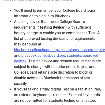
You’ll need to remember your College Board login
information to sign in to Bluebook.
A testing device that meets College Board’s
requirements (“
Testing Device
”) with sufficient
battery charge to enable you to complete the Test. A
list of approved testing devices and requirements
may be found at
bluebook.collegeboard.org/technology/devices/requir
and
bluebook.collegeboard.org/students/approved-
devices.
Testing device and system requirements are
subject to change without prior notice to you, and
College Board retains sole discretion to block or
disable access to Bluebook for reasons of test
security.
If you’re taking a fully digital Test on a tablet or iPad,
an external keyboard is required. External keyboards
are not permitted for students testing on a laptop.