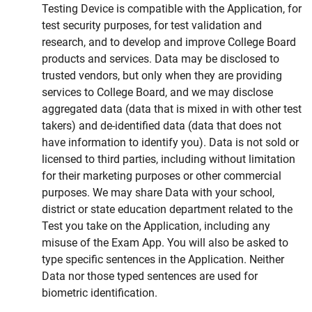
Testing Device is compatible with the Application, for
test security purposes, for test validation and
research, and to develop and improve College Board
products and services. Data may be disclosed to
trusted vendors, but only when they are providing
services to College Board, and we may disclose
aggregated data (data that is mixed in with other test
takers) and de-identified data (data that does not
have information to identify you). Data is not sold or
licensed to third parties, including without limitation
for their marketing purposes or other commercial
purposes. We may share Data with your school,
district or state education department related to the
Test you take on the Application, including any
misuse of the Exam App. You will also be asked to
type specific sentences in the Application. Neither
Data nor those typed sentences are used for
biometric identification.