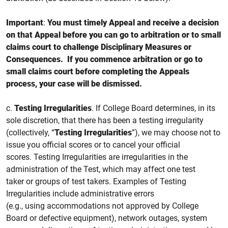
Important
:
You must
timely
Appeal and receive a decision
on that Appeal before you can go to arbitration or to small
claims court to challenge Disciplinary Measures or
Consequences. If you
commence
arbitration or go to
small claims court
before completing the Appeals
process, your case will be dismissed.
c.
Testing Irregularities
.
If College Board determines, in its
sole discretion, that there has been a testing irregularity
(collectively, “
Testing Irregularities
”), we may choose not to
issue you official
scores or to cancel your official
scores.
Testing Irregularities are irregularities in the
administration of the Test, which may affect one test
taker or groups of test takers. Examples of Testing
Irregularities include administrative errors
(e.g., using accommodations not approved by College
Board or defective equipment), network outages, system