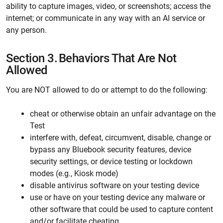
ability to capture images, video, or screenshots; access the
internet; or communicate in any way with an AI service or
any person.
Section 3.
Behaviors That Are Not
Allowed
You are NOT allowed to do or attempt to do the following:
cheat or otherwise obtain an unfair advantage on the
Test
interfere with, defeat, circumvent, disable, change or
bypass any Bluebook security features, device
security settings, or device testing or lockdown
modes (e.g., Kiosk mode)
disable antivirus software on your testing device
use or have on your testing device any malware or
other software that could be used to capture content
and/or facilitate cheating