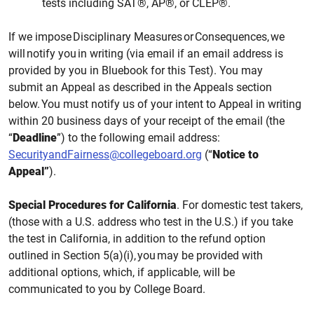
tests including SAT®, AP®, or CLEP®.
If we impose Disciplinary Measures or Consequences, we
will notify you in writing (via email if an email address is
provided by you in Bluebook for this
Test). You may
submit an Appeal as described in
the
Appeals section
below. You must
notify us
of your intent to Appeal in writing
within 20 business days
of your receipt of the email
(the
“
Deadline
”)
to the following email
address:
SecurityandFairness@collegeboard.org
(“
Notice to
Appeal”
).
Special Procedures for California
. For domestic test takers,
(those with a U.S. address who test in the U.S.) if you take
the test in California, in addition to the refund option
outlined in Section 5(a)(i), you may be provided with
additional options, which, if applicable, will be
communicated to you by College Board.