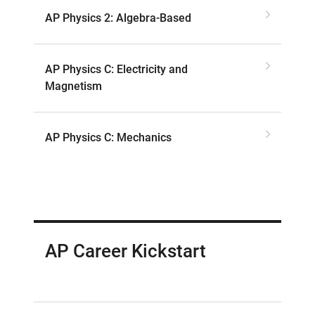
AP Physics 2: Algebra-Based
AP Physics C: Electricity and
Magnetism
AP Physics C: Mechanics
AP Career Kickstart