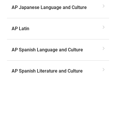
AP Japanese Language and Culture
AP Latin
AP Spanish Language and Culture
AP Spanish Literature and Culture