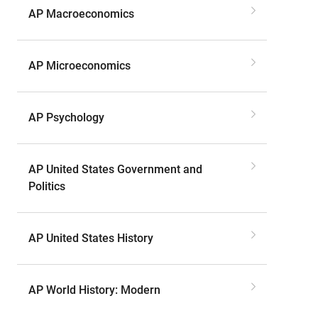
AP Macroeconomics
AP Microeconomics
AP Psychology
AP United States Government and
Politics
AP United States History
AP World History: Modern