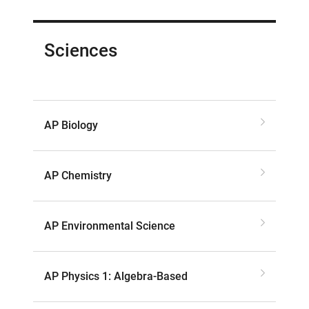
Sciences
AP Biology
AP Chemistry
AP Environmental Science
AP Physics 1: Algebra-Based