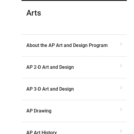
Arts
About the AP Art and Design Program
AP 2-D Art and Design
AP 3-D Art and Design
AP Drawing
AP Art History