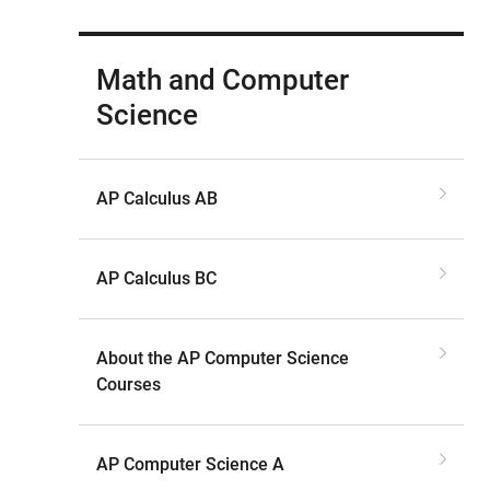
Math and Computer
Science
AP Calculus AB
AP Calculus BC
About the AP Computer Science
Courses
AP Computer Science A