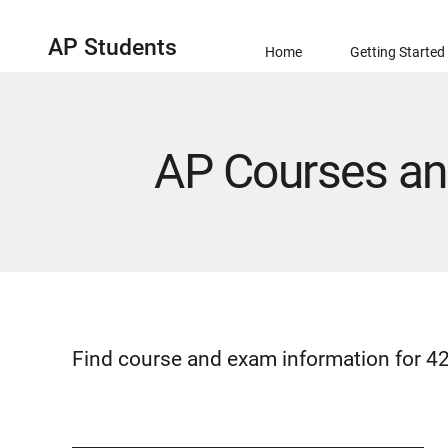
AP Students
Home
Getting Started
AP Courses a
Find course and exam information for 42