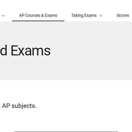
AP Courses & Exams
Taking Exams
Scores
nd Exams
 AP subjects.