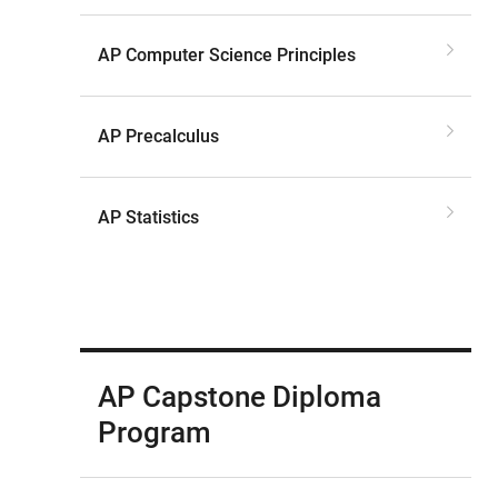
AP Computer Science Principles
AP Precalculus
AP Statistics
AP Capstone Diploma
Program