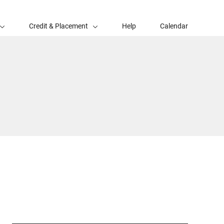
Credit & Placement
Help
Calendar