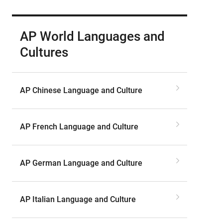
AP World Languages and
Cultures
AP Chinese Language and Culture
AP French Language and Culture
AP German Language and Culture
AP Italian Language and Culture