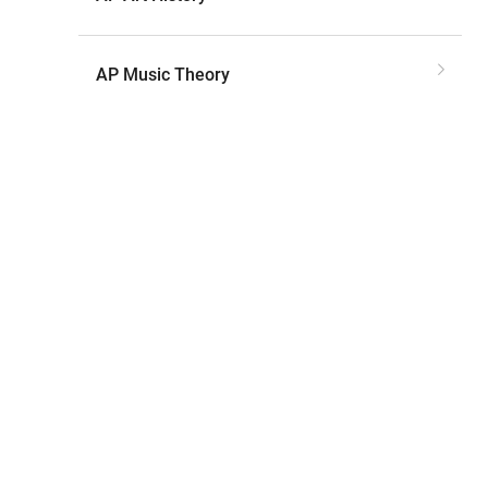
AP Music Theory