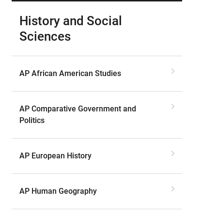
History and Social
Sciences
AP African American Studies
AP Comparative Government and
Politics
AP European History
AP Human Geography