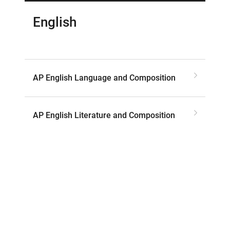
English
AP English Language and Composition
AP English Literature and Composition