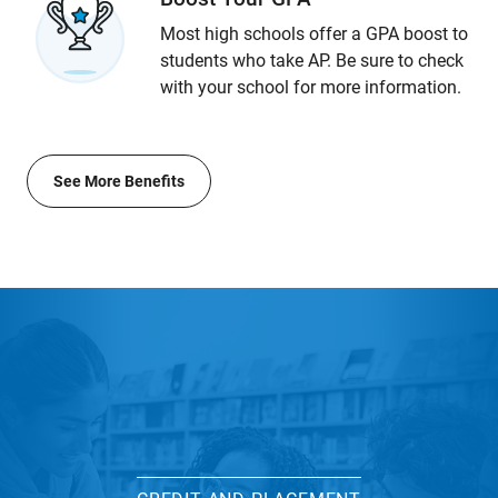
Most high schools offer a GPA boost to
students who take AP. Be sure to check
with your school for more information.
See More Benefits