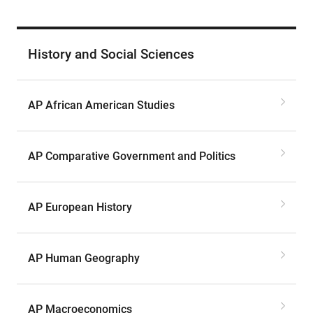
History and Social Sciences
AP African American Studies
AP Comparative Government and Politics
AP European History
AP Human Geography
AP Macroeconomics