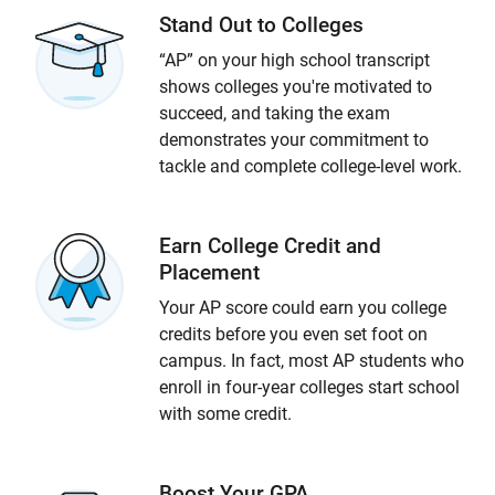
Stand Out to Colleges
“AP” on your high school transcript
shows colleges you're motivated to
succeed, and taking the exam
demonstrates your commitment to
tackle and complete college-level work.
Earn College Credit and
Placement
Your AP score could earn you college
credits before you even set foot on
campus. In fact, most AP students who
enroll in four-year colleges start school
with some credit.
Boost Your GPA