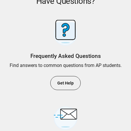
Have Questions?
Frequently Asked Questions
Find answers to common questions from AP students.
Get Help