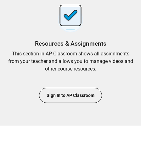
Resources & Assignments
This section in AP Classroom shows all assignments
from your teacher and allows you to manage videos and
other course resources.
Sign In to AP Classroom