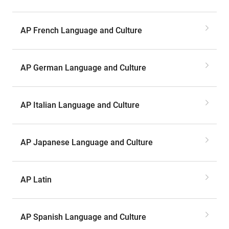
AP French Language and Culture
AP German Language and Culture
AP Italian Language and Culture
AP Japanese Language and Culture
AP Latin
AP Spanish Language and Culture