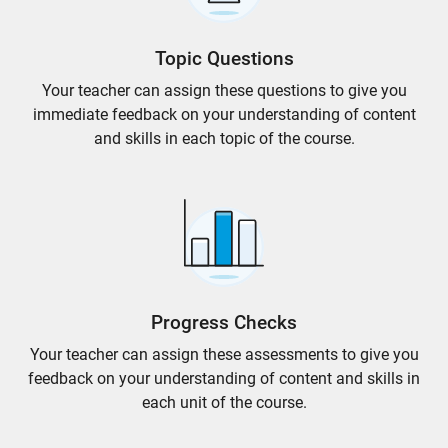
Topic Questions
Your teacher can assign these questions to give you
immediate feedback on your understanding of content
and skills in each topic of the course.
Progress Checks
Your teacher can assign these assessments to give you
feedback on your understanding of content and skills in
each unit of the course.