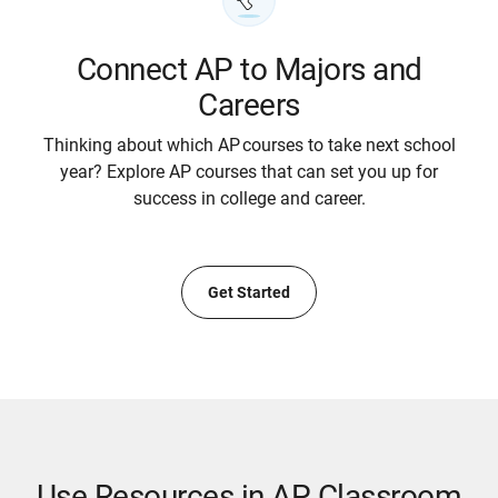
Connect AP to Majors and
Careers
Thinking about which AP courses to take next school
year? Explore AP courses that can set you up for
success in college and career.
Get Started
Use Resources in AP Classroom