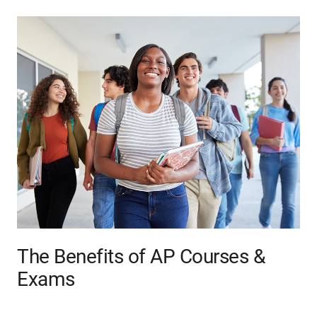
The Benefits of AP Courses &
Exams