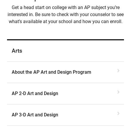
Get a head start on college with an AP subject you’re
interested in. Be sure to check with your counselor to see
what’s available at your school and how you can enroll.
Arts
About the AP Art and Design Program
AP 2-D Art and Design
AP 3-D Art and Design