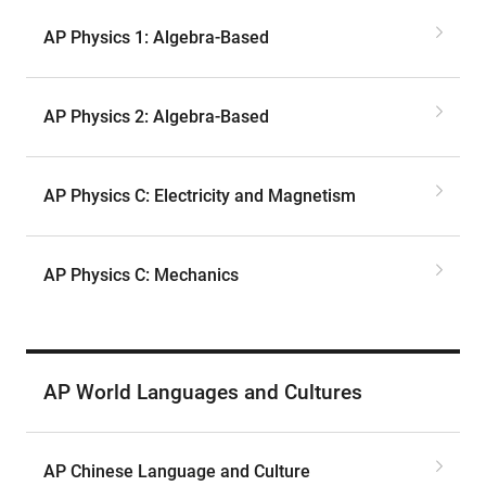
AP Physics 1: Algebra-Based
AP Physics 2: Algebra-Based
AP Physics C: Electricity and Magnetism
AP Physics C: Mechanics
AP World Languages and Cultures
AP Chinese Language and Culture