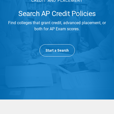
CREDIT AND PLACEMENT
Search AP Credit Policies
Find colleges that grant credit, advanced placement, or
both for AP Exam scores.
Start a Search