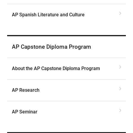
AP Spanish Literature and Culture
AP Capstone Diploma Program
About the AP Capstone Diploma Program
AP Research
AP Seminar