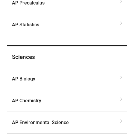
AP Precalculus
AP Statistics
Sciences
AP Biology
AP Chemistry
AP Environmental Science