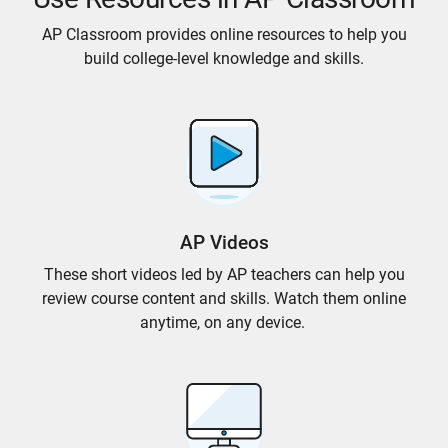
AP Classroom provides online resources to help you
build college-level knowledge and skills.
AP Videos
These short videos led by AP teachers can help you
review course content and skills. Watch them online
anytime, on any device.