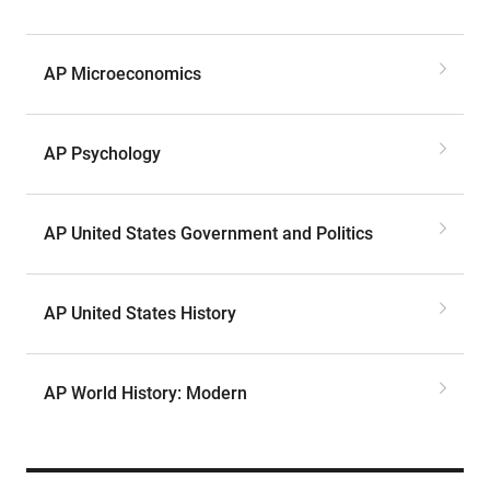
AP Microeconomics
AP Psychology
AP United States Government and Politics
AP United States History
AP World History: Modern