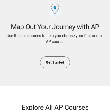
Map Out Your Journey with AP
Use these resources to help you choose your first or next
AP course.
Get Started
Explore All AP Courses