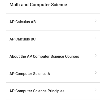
Math and Computer Science
AP Calculus AB
AP Calculus BC
About the AP Computer Science Courses
AP Computer Science A
AP Computer Science Principles