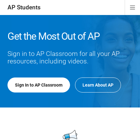
AP Students
Di
ion
ion
ion
ion
ion
Si
Na
Get the Most Out of AP
Sign in to AP Classroom for all your AP
resources, including videos.
Sign In to AP Classroom
Learn About AP