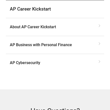
AP Career Kickstart
About AP Career Kickstart
AP Business with Personal Finance
AP Cybersecurity