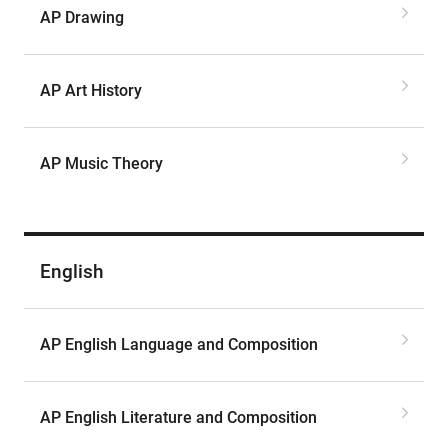
AP Drawing
AP Art History
AP Music Theory
English
AP English Language and Composition
AP English Literature and Composition