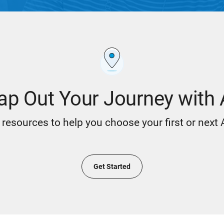
p Out Your Journey with
resources to help you choose your first or next
Get Started