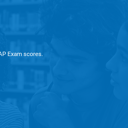
r AP Exam scores.