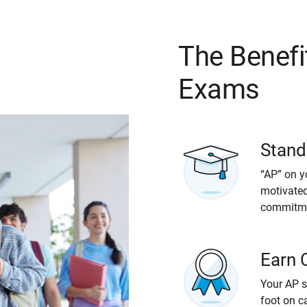
The Benefi
Exams
Stand
“AP” on y
motivated
commitmen
Earn 
Your AP s
foot on c