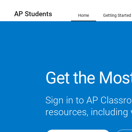
AP Students
Home
Getting Started
Get the Mos
Sign in to AP Classro
resources, including 