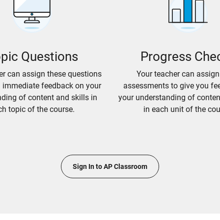
pic Questions
Progress Che
er can assign these questions
Your teacher can assign
u immediate feedback on your
assessments to give you fe
ding of content and skills in
your understanding of content
h topic of the course.
in each unit of the cou
Sign In to AP Classroom