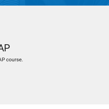
 AP
 AP course.