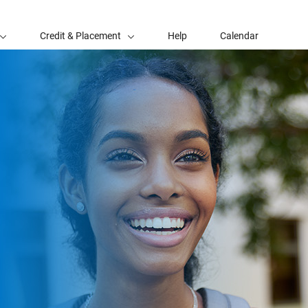
Credit & Placement
Help
Calendar