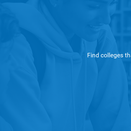
Find colleges th