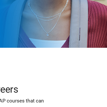
reers
 AP courses that can