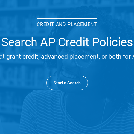
CREDIT AND PLACEMENT
Search AP Credit Policies
at grant credit, advanced placement, or both fo
Start a Search