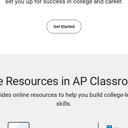
set you up for success in college and career.
Get Started
e Resources in AP Classr
des online resources to help you build college-
skills.