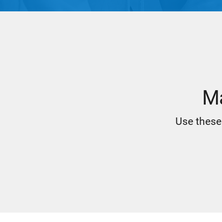
Ma
Use these 