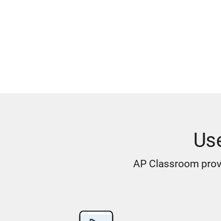
Us
AP Classroom provi