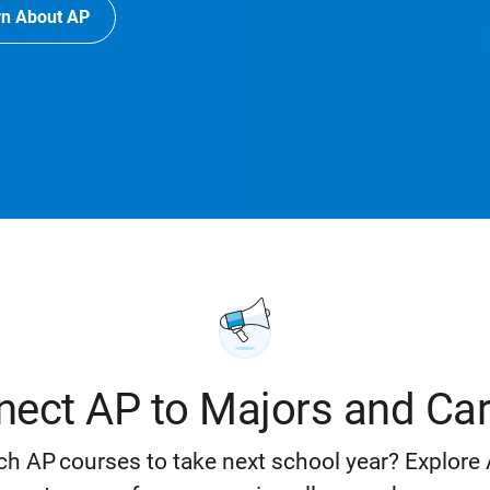
rn About AP
ect AP to Majors and Ca
h AP courses to take next school year? Explore