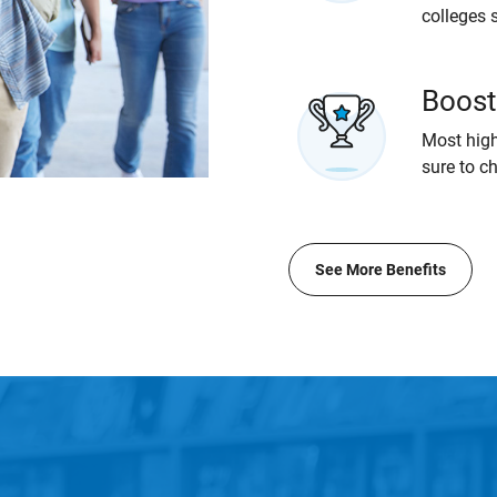
colleges 
Boost
Most high
sure to c
See More Benefits