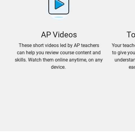
AP Videos
To
These short videos led by AP teachers
Your teach
can help you review course content and
to give yo
skills. Watch them online anytime, on any
understan
device.
eac