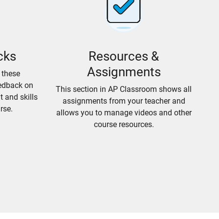
cks
Resources &
Assignments
 these
edback on
This section in AP Classroom shows all
 and skills
assignments from your teacher and
rse.
allows you to manage videos and other
course resources.