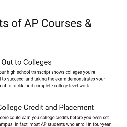
ts of AP Courses &
 Out to Colleges
our high school transcript shows colleges you're
 to succeed, and taking the exam demonstrates your
t to tackle and complete college-level work.
College Credit and Placement
core could earn you college credits before you even set
ampus. In fact, most AP students who enroll in four-year