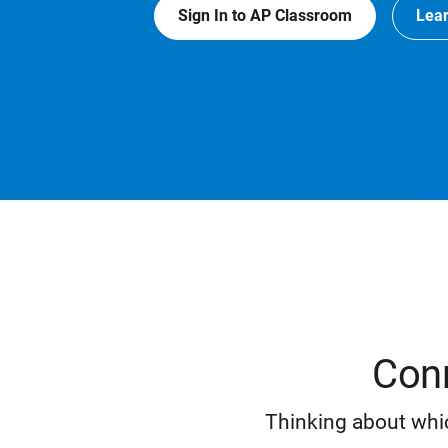
Sign In to AP Classroom
Lea
Conn
Thinking about whic