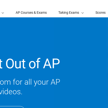
AP Courses & Exams
Taking Exams
Scores
t Out of AP
om for all your AP
videos.