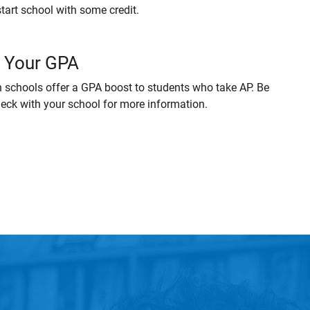
start school with some credit.
 Your GPA
 schools offer a GPA boost to students who take AP. Be
heck with your school for more information.