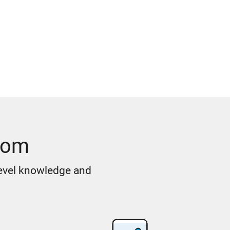
oom
level knowledge and